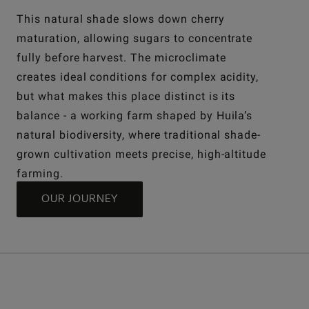
This natural shade slows down cherry
maturation, allowing sugars to concentrate
fully before harvest. The microclimate
creates ideal conditions for complex acidity,
but what makes this place distinct is its
balance - a working farm shaped by Huila’s
natural biodiversity, where traditional shade-
grown cultivation meets precise, high-altitude
farming.
OUR JOURNEY