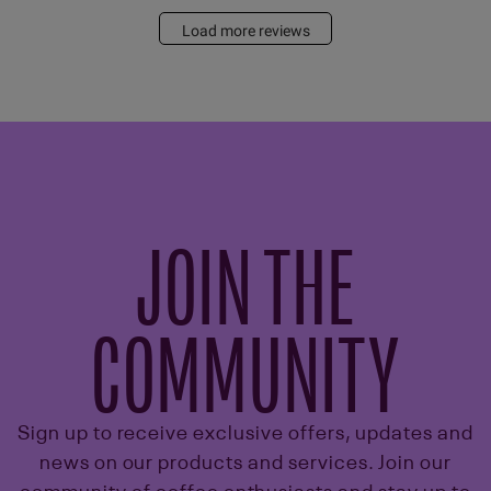
Load more reviews
JOIN THE
COMMUNITY
Sign up to receive exclusive offers, updates and
news on our products and services. Join our