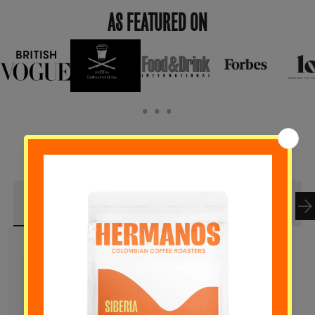
AS FEATURED ON
• • •
BEST SELLER
NEW ARRIVALS