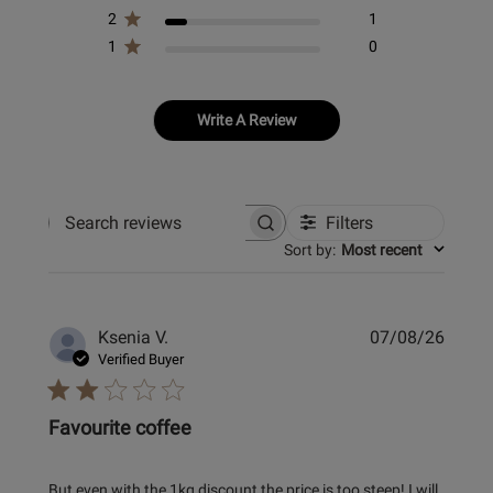
2
1
1
0
Write A Review
Filters
Search
Sort by
:
Most recent
reviews
Publi
Ksenia V.
07/08/26
date
Verified Buyer
Favourite coffee
But even with the 1kg discount the price is too steep! I will