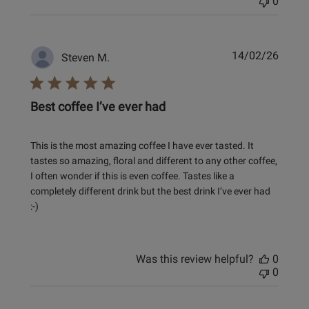
0
Publi
14/02/26
Steven M.
date
Best coffee I’ve ever had
This is the most amazing coffee I have ever tasted. It
tastes so amazing, floral and different to any other coffee,
I often wonder if this is even coffee. Tastes like a
completely different drink but the best drink I’ve ever had
:-)
Was this review helpful?
0
0