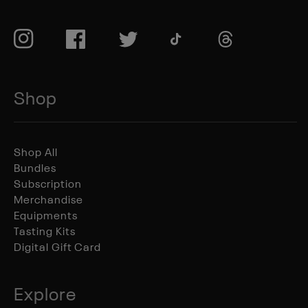
TikTok
Instagram
Facebook
Twitter
TikTok
Shop
Shop All
Bundles
Subscription
Merchandise
Equipments
Tasting Kits
Digital Gift Card
Explore