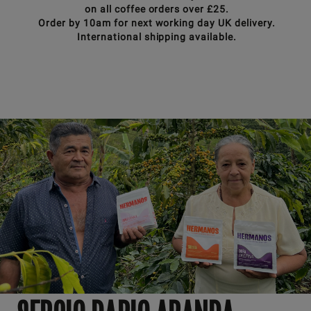
on all coffee orders over £25.
Order by 10am for next working day UK delivery.
International shipping available.