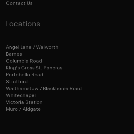
Contact Us
Locations
Angel Lane / Walworth
Barnes
Columbia Road
King's Cross St. Pancras
Portobello Road
Stratford
Walthamstow / Blackhorse Road
Whitechapel
Victoria Station
Muro / Aldgate