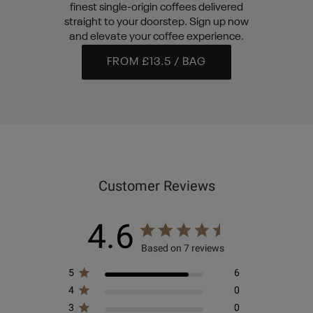
finest single-origin coffees delivered
straight to your doorstep. Sign up now
and elevate your coffee experience.
FROM £13.5 / BAG
Customer Reviews
4.6
Based on 7 reviews
5
6
4
0
3
0