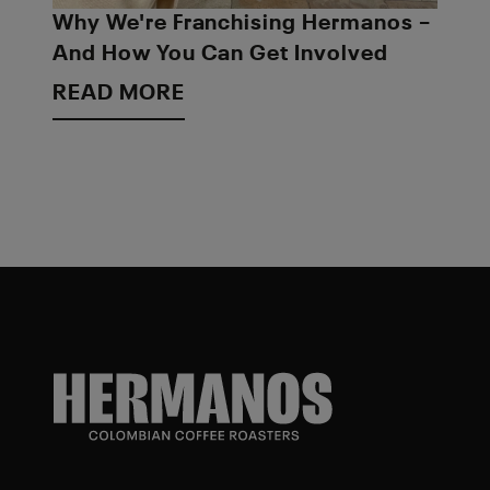
Why We're Franchising Hermanos –
And How You Can Get Involved
READ MORE