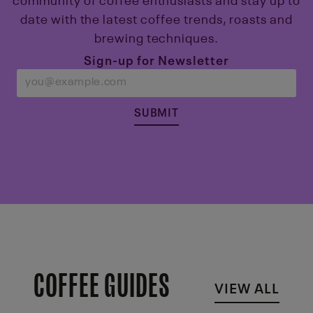
community of coffee enthusiasts and stay up to
date with the latest coffee trends, roasts and
brewing techniques.
Sign-up for Newsletter
SUBMIT
COFFEE GUIDES
VIEW ALL