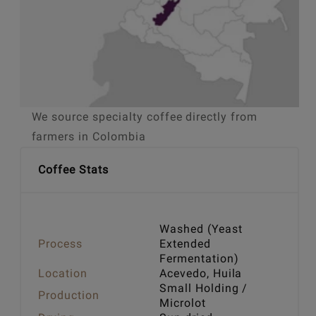
We source specialty coffee directly from
farmers in Colombia
Coffee Stats
Washed (Yeast
Process
Extended
Fermentation)
Location
Acevedo, Huila
Small Holding /
Production
Microlot