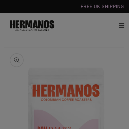
Skip to
FREE UK SHIPPING ON COFFEE O
content
Skip to
product
information