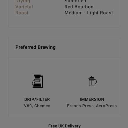
Drying
Sun-dried
Varietal
Red Bourbon
Roast
Medium - Light Roast
Preferred Brewing
DRIP/FILTER
IMMERSION
V60, Chemex
French Press, AeroPress
Free UK Delivery