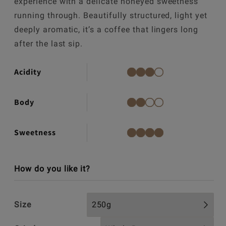
experience with a delicate honeyed sweetness
running through. Beautifully structured, light yet
deeply aromatic, it’s a coffee that lingers long
after the last sip.
Acidity
Body
Sweetness
How do you like it?
Size