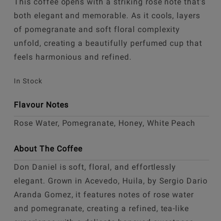
This coffee opens with a striking rose note that’s
both elegant and memorable. As it cools, layers
of pomegranate and soft floral complexity
unfold, creating a beautifully perfumed cup that
feels harmonious and refined.
In Stock
Flavour Notes
Rose Water, Pomegranate, Honey, White Peach
About The Coffee
Don Daniel is soft, floral, and effortlessly
elegant. Grown in Acevedo, Huila, by Sergio Dario
Aranda Gomez, it features notes of rose water
and pomegranate, creating a refined, tea-like