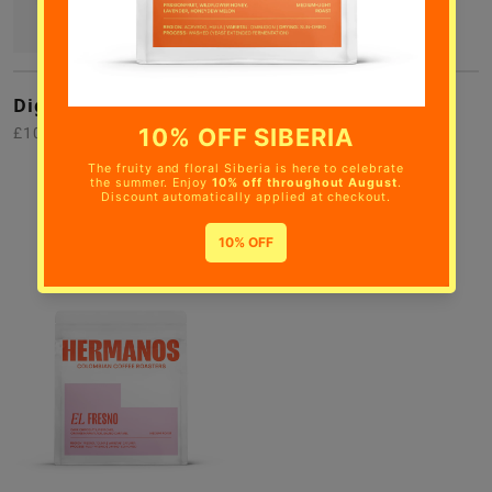
Digital Gift Card
Siberia
£10.00
Passionfruit, Wildflower
Honey, Lavender,
Honeydew Melon
£28.00