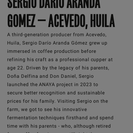
SERGIO DARIO ARANDA
GOMEZ — ACEVEDO, HUILA
A third-generation producer from Acevedo,
Huila, Sergio Darío Aranda Gómez grew up
immersed in coffee production before
refining his craft as a professional cupper at
age 22. Driven by the legacy of his parents,
Doña Delfina and Don Daniel, Sergio
launched the ANAYA project in 2023 to
secure better recognition and sustainable
prices for his family. Visiting Sergio on the
farm, we got to see his innovative
fermentation techniques firsthand and spend
time with his parents - who, although retired