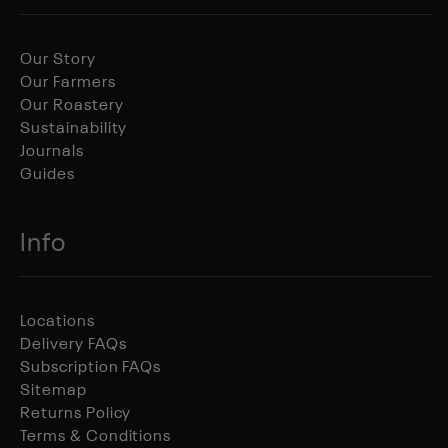
Our Story
Our Farmers
Our Roastery
Sustainability
Journals
Guides
Info
Locations
Delivery FAQs
Subscription FAQs
Sitemap
Returns Policy
Terms & Conditions