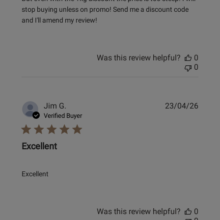
stop buying unless on promo! Send me a discount code
and I'll amend my review!
Was this review helpful?
0
0
Publi
Jim G.
23/04/26
date
Verified Buyer
Excellent
Excellent
Was this review helpful?
0