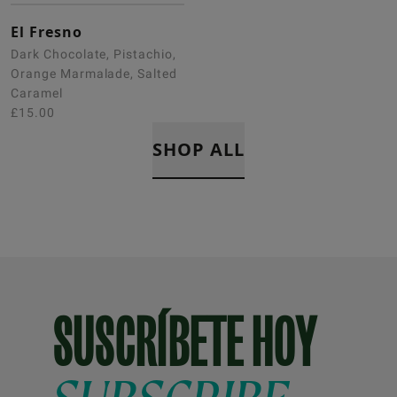
El Fresno
Dark Chocolate, Pistachio,
Orange Marmalade, Salted
Caramel
£15.00
SHOP ALL
SUSCRÍBETE HOY