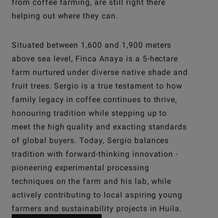
from coffee farming, are still right there
helping out where they can.
Situated between 1,600 and 1,900 meters
above sea level, Finca Anaya is a 5-hectare
farm nurtured under diverse native shade and
fruit trees. Sergio is a true testament to how
family legacy in coffee continues to thrive,
honouring tradition while stepping up to
meet the high quality and exacting standards
of global buyers. Today, Sergio balances
tradition with forward-thinking innovation -
pioneering experimental processing
techniques on the farm and his lab, while
actively contributing to local aspiring young
farmers and sustainability projects in Huila.