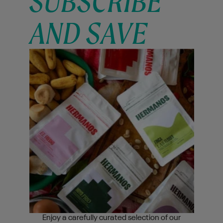
SUBSCRIBE
AND SAVE
Enjoy a carefully curated selection of our