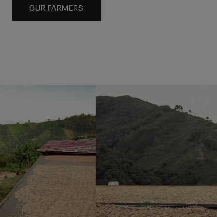
OUR FARMERS