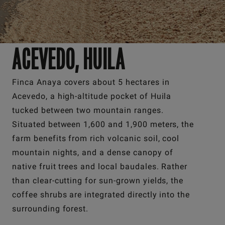
ACEVEDO, HUILA
Finca Anaya covers about 5 hectares in
Acevedo, a high-altitude pocket of Huila
tucked between two mountain ranges.
Situated between 1,600 and 1,900 meters, the
farm benefits from rich volcanic soil, cool
mountain nights, and a dense canopy of
native fruit trees and local baudales. Rather
than clear-cutting for sun-grown yields, the
coffee shrubs are integrated directly into the
surrounding forest.