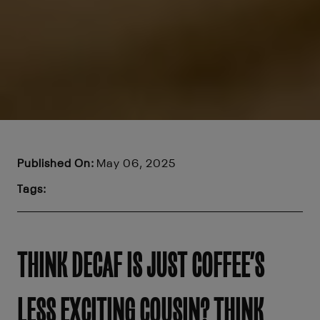
Published On:
May 06, 2025
Tags:
THINK DECAF IS JUST COFFEE’S
LESS EXCITING COUSIN? THINK