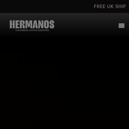
Skip to
FREE UK SHIPPING ON CO
content