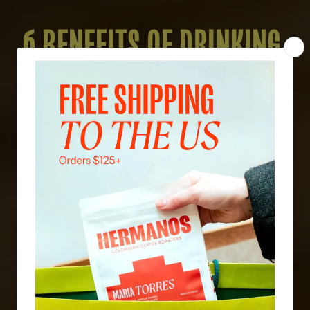
6 BENEFITS OF DRINKING
DECAF: WHAT YOU DIDN'T
KNOW