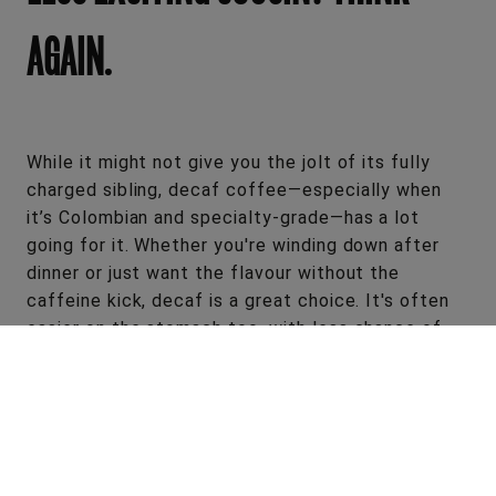
AGAIN.
While it might not give you the jolt of its fully
charged sibling, decaf coffee—especially when
it’s Colombian and specialty-grade—has a lot
going for it. Whether you're winding down after
dinner or just want the flavour without the
caffeine kick, decaf is a great choice. It's often
easier on the stomach too, with less chance of
heartburn or that post-coffee bloat.
All the same great flavour, less of the drawbacks.