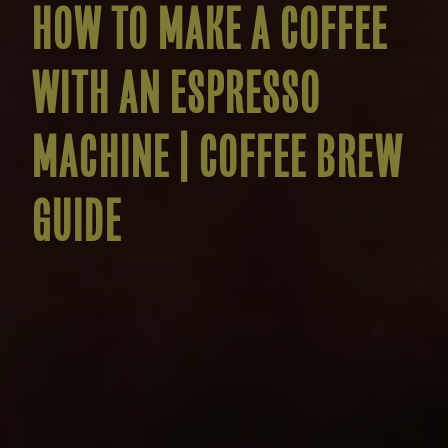
HOW TO MAKE A COFFEE
WITH AN ESPRESSO
MACHINE | COFFEE BREW
GUIDE