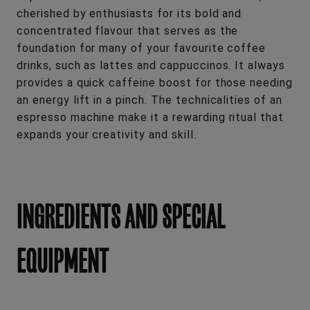
cherished by enthusiasts for its bold and
concentrated flavour that serves as the
foundation for many of your favourite coffee
drinks, such as lattes and cappuccinos. It always
provides a quick caffeine boost for those needing
an energy lift in a pinch. The technicalities of an
espresso machine make it a rewarding ritual that
expands your creativity and skill.
INGREDIENTS AND SPECIAL
EQUIPMENT