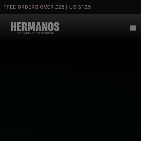
Skip to
RDERS OVER £25 | US $125
content