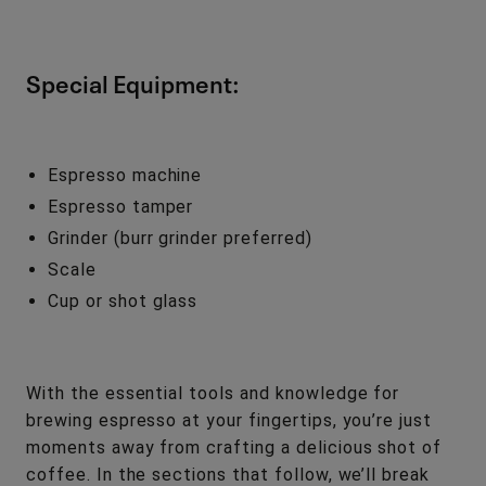
Special Equipment:
Espresso machine
Espresso tamper
Grinder (burr grinder preferred)
Scale
Cup or shot glass
With the essential tools and knowledge for
brewing espresso at your fingertips, you’re just
moments away from crafting a delicious shot of
coffee. In the sections that follow, we’ll break