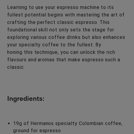
Learning to use your espresso machine to its
fullest potential begins with mastering the art of
crafting the perfect classic espresso. This
foundational skill not only sets the stage for
exploring various coffee drinks but also enhances
your specialty coffee to the fullest. By
honing this technique, you can unlock the rich
flavours and aromas that make espresso such a
classic.
Ingredients:
19g of Hermanos specialty Colombian coffee,
ground for espresso