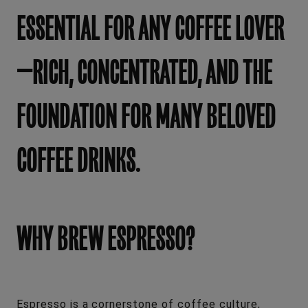
ESSENTIAL FOR ANY COFFEE LOVER
—RICH, CONCENTRATED, AND THE
FOUNDATION FOR MANY BELOVED
COFFEE DRINKS.
WHY BREW ESPRESSO?
Espresso is a cornerstone of coffee culture,