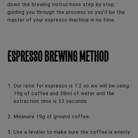
down the brewing instructions step by step,
guiding you through the process so you’ll be the
master of your espresso machine in no time.
ESPRESSO BREWING METHOD
Our ratio for espresso is 1:2 so we will be using
19g of coffee and 38ml of water and the
extraction time is 33 seconds.
Measure 19g of ground coffee.
Use a leveler to make sure the coffee is evenly