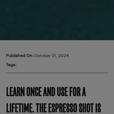
Published On:
October 21, 2024
Tags:
LEARN ONCE AND USE FOR A
LIFETIME. THE ESPRESSO SHOT IS