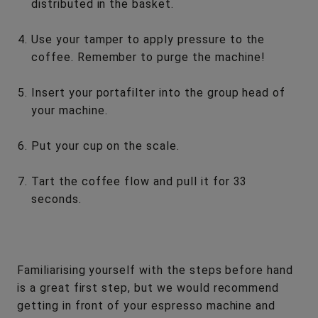
distributed in the basket.
Use your tamper to apply pressure to the
coffee. Remember to purge the machine!
Insert your portafilter into the group head of
your machine.
Put your cup on the scale.
Tart the coffee flow and pull it for 33
seconds.
Familiarising yourself with the steps before hand
is a great first step, but we would recommend
getting in front of your espresso machine and