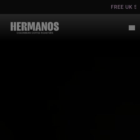
Skip to
FREE UK SHIPPING ON C
content