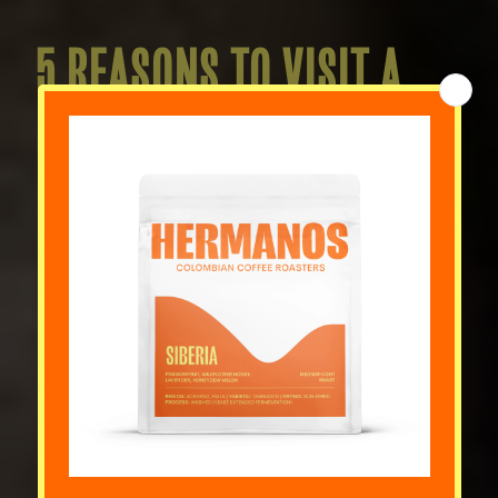
5 REASONS TO VISIT A
COFFEE ROASTERY