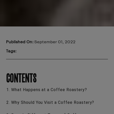
Published On:
September 01, 2022
Tags:
CONTENTS
What Happens at a Coffee Roastery?
Why Should You Visit a Coffee Roastery?