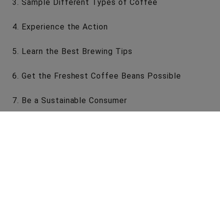
Sample Different Types of Coffee
Experience the Action
Learn the Best Brewing Tips
Get the Freshest Coffee Beans Possible
Be a Sustainable Consumer
Visit the Hermanos London Coffee Roastery
A coffee roastery is one of the most exciting
places to be if you’re a coffee lover or interested
in how the roasting process works.