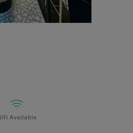
ifi Available