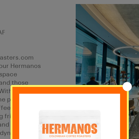
AF
asters.com
, our Hermanos
 space
 and those
 With a relaxed
the perfect
ffee while
 friends. Just
and Tower Hill
e dynamic