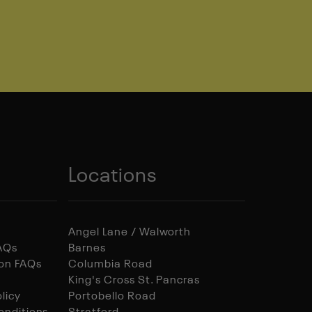
Locations
Angel Lane / Walworth
FAQs
Barnes
ion FAQs
Columbia Road
King's Cross St. Pancras
licy
Portobello Road