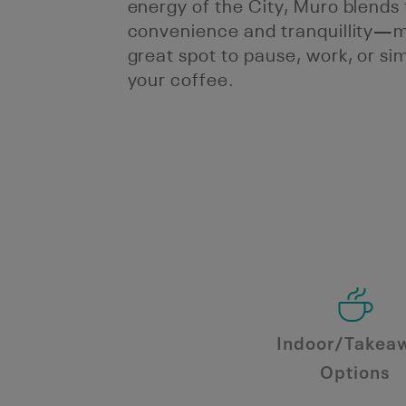
energy of the City, Muro blends 
convenience and tranquillity—m
great spot to pause, work, or si
your coffee.
Indoor/Takea
Options