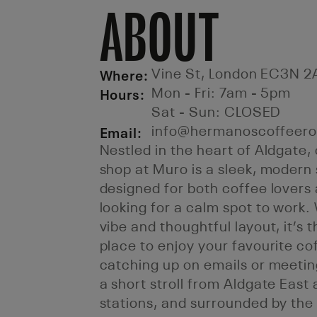
ABOUT
Where:
Vine St, London EC3N 2
Hours:
Mon - Fri: 7am - 5pm
Sat - Sun: CLOSED
Email:
info@hermanoscoffeero
Nestled in the heart of Aldgate
shop at Muro is a sleek, modern
designed for both coffee lovers
looking for a calm spot to work.
vibe and thoughtful layout, it’s 
place to enjoy your favourite co
catching up on emails or meeting
a short stroll from Aldgate East 
stations, and surrounded by th