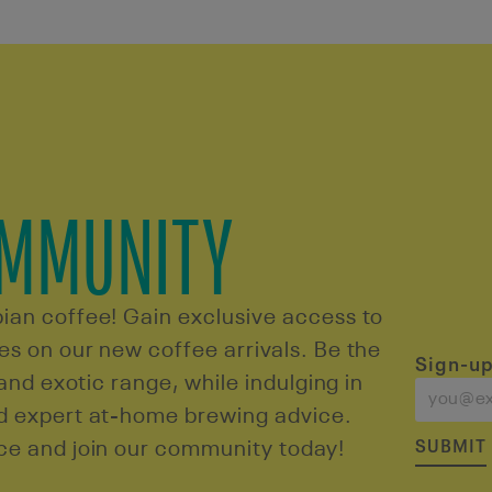
OMMUNITY
ian coffee! Gain exclusive access to
s on our new coffee arrivals. Be the
Sign-up
 and exotic range, while indulging in
nd expert at-home brewing advice.
SUBMIT
ce and join our community today!