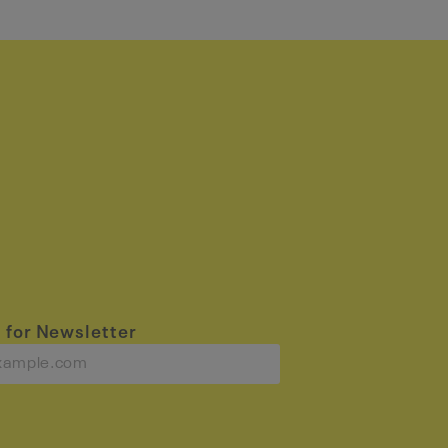
 for Newsletter