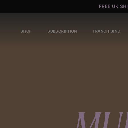
Skip to
FREE UK SHIPPIN
content
SHOP
SUBSCRIPTION
FRANCHISING
MU