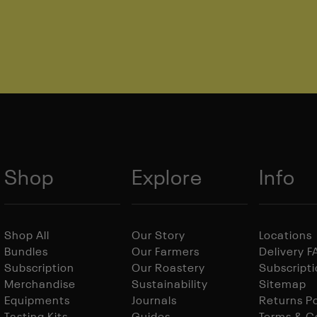
Shop
Explore
Info
Shop All
Our Story
Locations
Bundles
Our Farmers
Delivery 
Subscription
Our Roastery
Subscript
Merchandise
Sustainability
Sitemap
Equipments
Journals
Returns Po