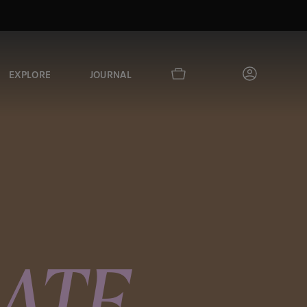
EXPLORE
JOURNAL
ATE