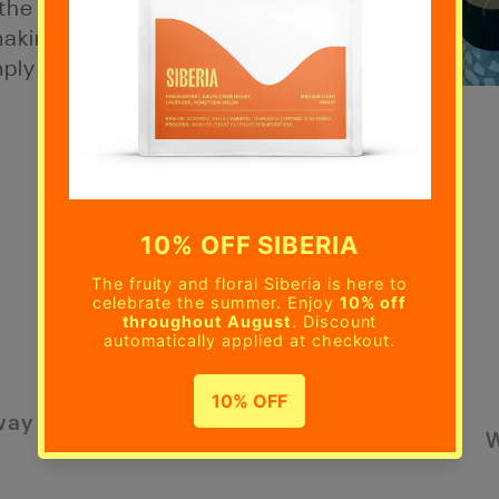
the best of
aking it a
mply savour
way
W