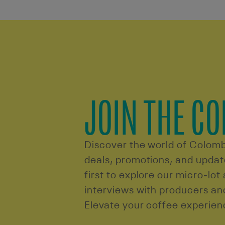
JOIN THE C
Discover the world of Colomb
deals, promotions, and update
first to explore our micro-lot
interviews with producers a
Elevate your coffee experien