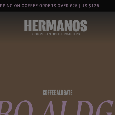
G ON COFFEE ORDERS OVER £25 | US $125
COFFEE ALDGATE
RO ALDG