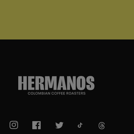
TikTok
Instagram
Facebook
Twitter