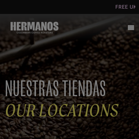
Skip to
FREE UK SHIPPI
content
NUESTRAS TIENDAS
OUR LOCATIONS