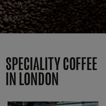
SPECIALITY COFFEE
IN LONDON