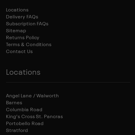
Locations
Delivery FAQs
Subscription FAQs
Sitemap
Returns Policy
Terms & Conditions
Contact Us
Locations
Angel Lane / Walworth
Barnes
Columbia Road
King's Cross St. Pancras
Portobello Road
Stratford