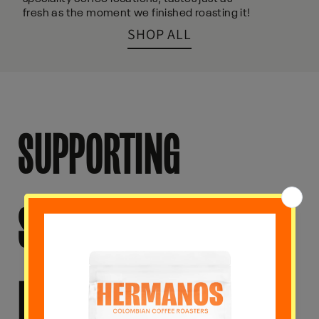
fresh as the moment we finished roasting it!
SHOP ALL
SUPPORTING
SUSTAINABILITY AND
ETHICAL PRACTICES