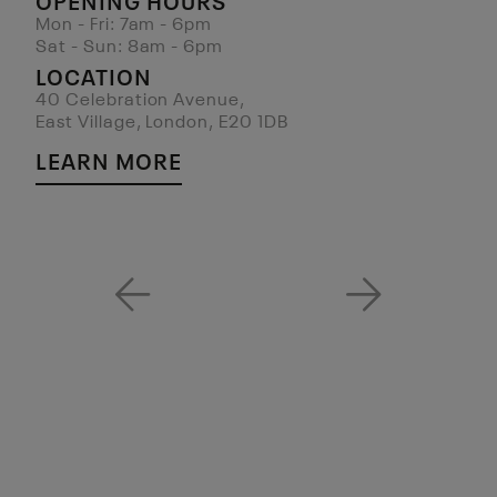
Mon - Fri: 7am - 6pm
Sat - Sun: 8am - 6pm
LOCATION
40 Celebration Avenue,
East Village, London, E20 1DB
LEARN MORE