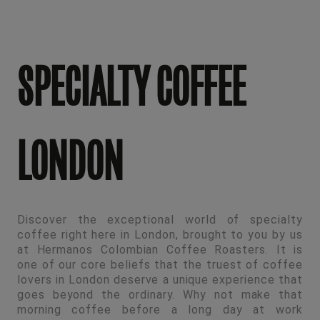
SPECIALTY COFFEE
LONDON
Discover the exceptional world of specialty
coffee right here in London, brought to you by us
at Hermanos Colombian Coffee Roasters. It is
one of our core beliefs that the truest of coffee
lovers in London deserve a unique experience that
goes beyond the ordinary. Why not make that
morning coffee before a long day at work