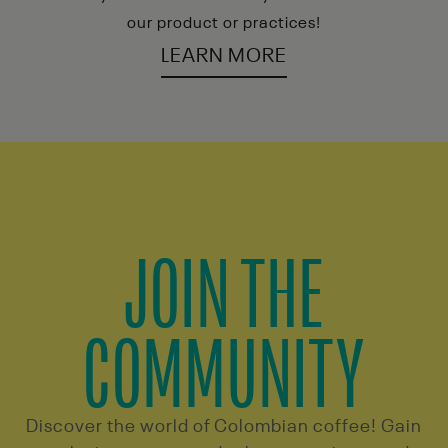
our product or practices!
LEARN MORE
JOIN THE
COMMUNITY
Discover the world of Colombian coffee! Gain