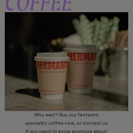
COFFEE
Why wait? Buy our fantastic
speciality coffee now, or contact us
if you need to know anymore about