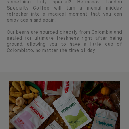
something truly special? Hermanos London
Specialty Coffee will turn a menial midday
refresher into a magical moment that you can
enjoy again and again.
Our beans are sourced directly from Colombia and
sealed for ultimate freshness right after being
ground, allowing you to have a little cup of
Colombiato, no matter the time of day!