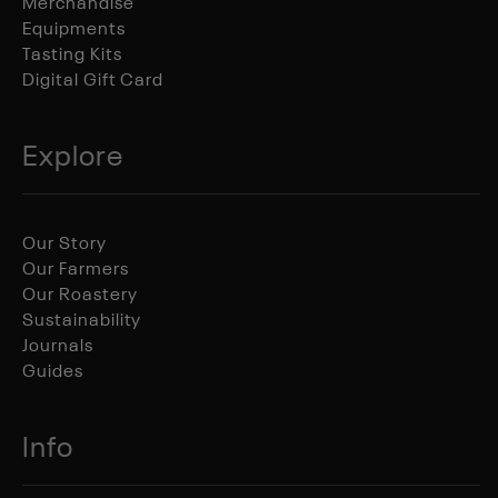
Merchandise
Equipments
Tasting Kits
Digital Gift Card
Explore
Our Story
Our Farmers
Our Roastery
Sustainability
Journals
Guides
Info