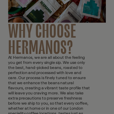
WHY CHOOSE
HERMANOS?
At Hermanos, we are all about the feeling
you get from every single sip. We use only
the best, hand-picked beans, roasted to
perfection and processed with love and
care. Our process is finely tuned to ensure
that we enhance the beans natural
flavours, creating a vibrant taste profile that
will leave you craving more. We also take
extra precautions to preserve freshness
before we ship to you, so that every coffee,
whether at home or in one of our London
speciality coffee locations, tastes just as