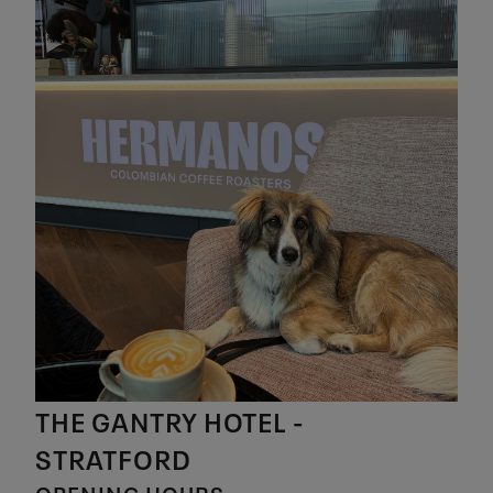
THE GANTRY HOTEL -
STRATFORD
OPENING HOURS