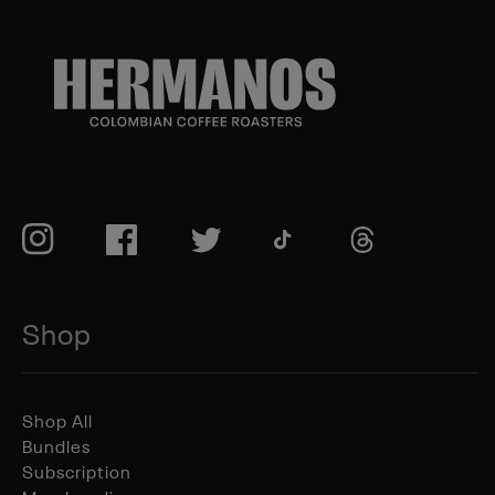
TikTok
Instagram
Facebook
Twitter
TikTok
Shop
Shop All
Bundles
Subscription