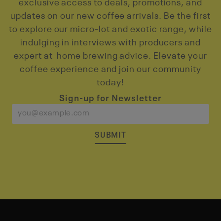
exclusive access to deals, promotions, and
updates on our new coffee arrivals. Be the first
to explore our micro-lot and exotic range, while
indulging in interviews with producers and
expert at-home brewing advice. Elevate your
coffee experience and join our community
today!
Sign-up for Newsletter
SUBMIT