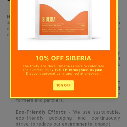
Hermanos Colombian Coffee Roasters is not just
about great coffee; it's about making a
difference. Just a few of the practices we
embrace to are:
Fair Treatment -
We work closely with our
farmers and check in daily to make sure they
are being treated fairly, and exist as valued
partners in the process of making Hermanos
Coffee.
Regular Visits -
Our UK team makes frequent
visits to our farms in Colombia, building and
strengthening positive relationships with our
farmers and partners.
Eco-Friendly Efforts -
We use sustainable,
eco-friendly packaging and continuously
strive to reduce our environmental impact.