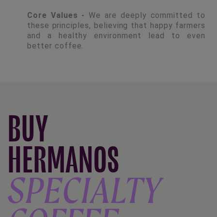
Core Values -
We are deeply committed to
these principles, believing that happy farmers
and a healthy environment lead to even
better coffee.
BUY
HERMANOS
SPECIALTY