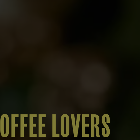
COFFEE LOVERS