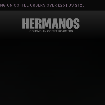
G ON COFFEE ORDERS OVER £25 | US $125