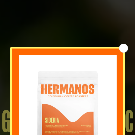
GIFT IDEAS FOR 