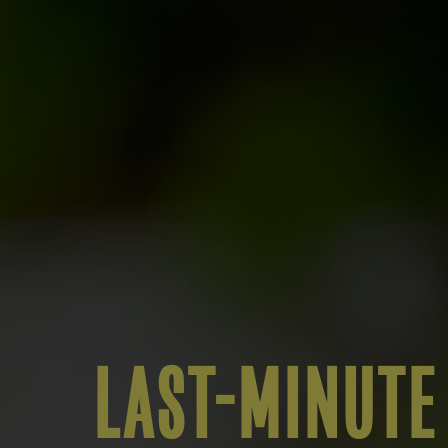
LAST-MINUTE 