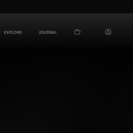
EXPLORE
JOURNAL