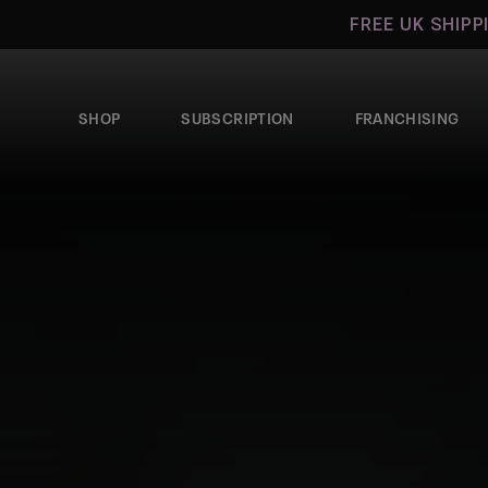
Skip to
FREE UK SHIPPIN
content
SHOP
SUBSCRIPTION
FRANCHISING