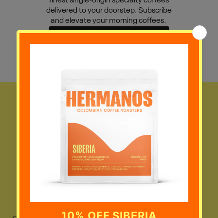
finest single-origin specialty coffees
delivered to your doorstep. Subscribe
and elevate your morning coffees.
VIEW SUBSCRIPTIONS
JOIN THE
COMMUNITY