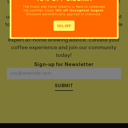
Discover the world of Colombian coffee! Gain
exclusive access to deals, promotions, and
updates on our new coffee arrivals. Be the first
to explore our micro-lot and exotic range, while
indulging in interviews with producers and
expert at-home brewing advice. Elevate your
coffee experience and join our community
today!
Sign-up for Newsletter
SUBMIT