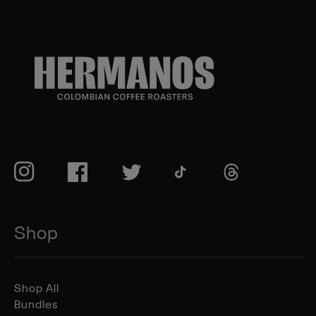
TikTok
Instagram
Facebook
Twitter
TikTok
Shop
Shop All
Bundles