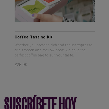
Coffee Tasting Kit
Whether you prefer a rich and robust espresso
or a smooth and mellow brew, we have the
perfect coffee bag to suit your taste.
£28.00
SUSCRÍBETE HOY