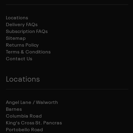
Locations
Delivery FAQs
Subscription FAQs
Sitemap
Returns Policy
Terms & Conditions
Contact Us
Locations
Angel Lane / Walworth
Barnes
Columbia Road
King's Cross St. Pancras
Portobello Road