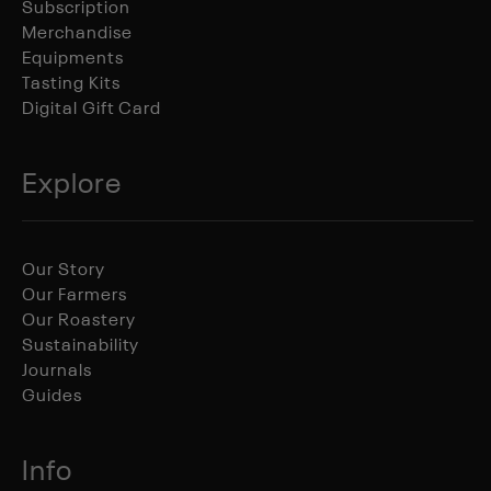
Subscription
Merchandise
Equipments
Tasting Kits
Digital Gift Card
Explore
Our Story
Our Farmers
Our Roastery
Sustainability
Journals
Guides
Info