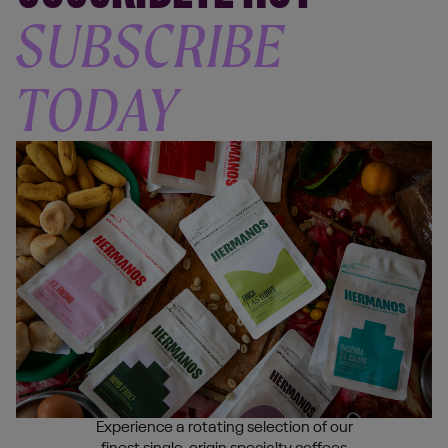
SUBSCRIBE
TODAY
Experience a rotating selection of our