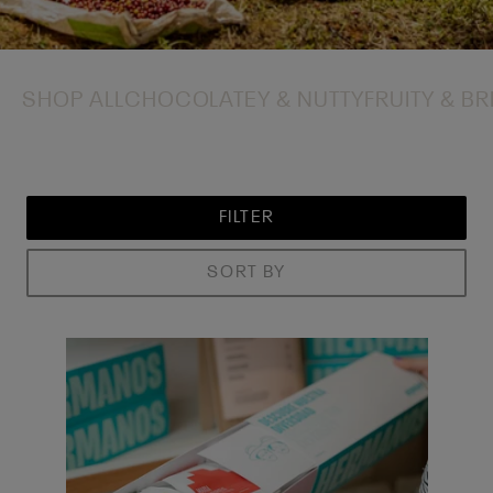
SHOP ALL
CHOCOLATEY & NUTTY
FRUITY & BR
FILTER
SORT BY