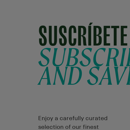
SUSCRÍBETE
SUBSCRI
AND SAV
Enjoy a carefully curated
selection of our finest