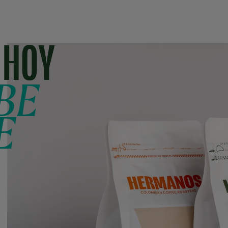
 HOY
BE
E