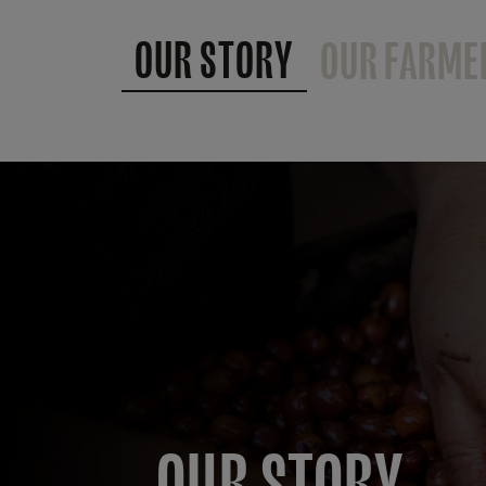
OUR STORY
OUR FARME
OUR STORY