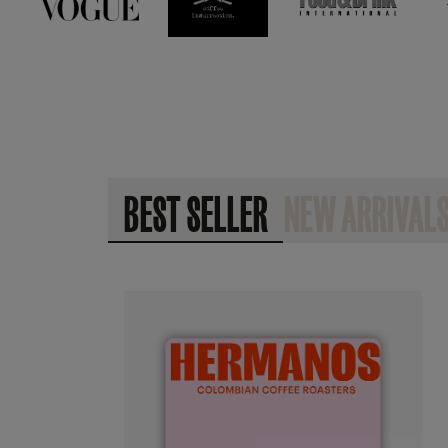
BEST SELLER
NEW ARRIVAL