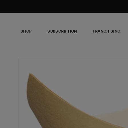
Skip to
content
SHOP
SUBSCRIPTION
FRANCHISING
Skip to
product
information