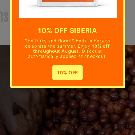
RS
OUR ROASTERY