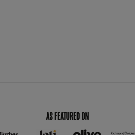
AS FEATURED ON