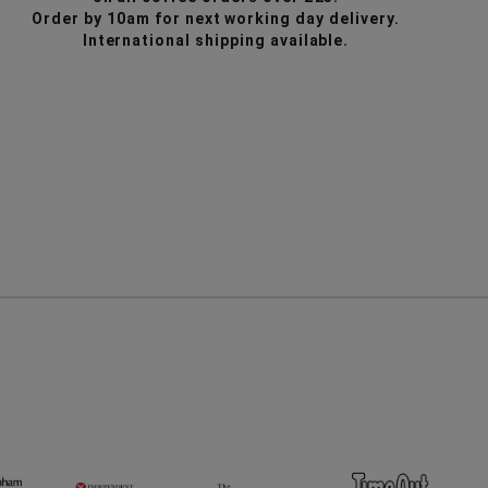
6
6
Order by 10am for next working day delivery.
Cup
Cup
International shipping available.
Chemex
Cheme
Filters
Filters