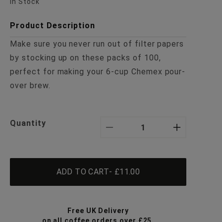
In Stock
Product Description
Make sure you never run out of filter papers
by stocking up on these packs of 100,
perfect for making your 6-cup Chemex pour-
over brew.
Quantity
Decrease
Increa
quantity
quanti
ADD TO CART
- £11.00
for
for
3-
3-
Free UK Delivery
on all coffee orders over £25.