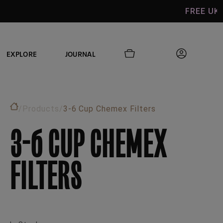
FREE UK SHIPPING ON
EXPLORE
JOURNAL
/
Products
/
3-6 Cup Chemex Filters
3-6 CUP CHEMEX
FILTERS