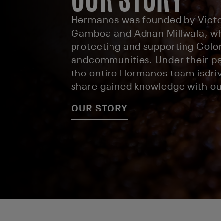
Hermanos was founded by Victo
Gamboa and Adnan Millwala, w
protecting and supporting Col
andcommunities. Under their pa
the entire Hermanos team isdriv
share gained knowledge with ou
OUR STORY