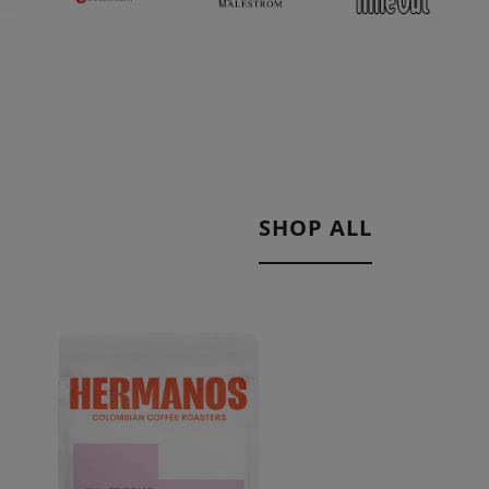
SHOP ALL