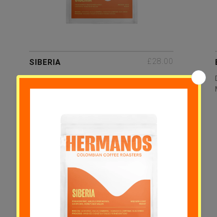
£28.00
SIBERIA
Passionfruit, Wildflower Honey,
Lavender, Honeydew Melon