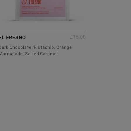
£15.00
EL FRESNO
Dark Chocolate, Pistachio, Orange
Marmalade, Salted Caramel