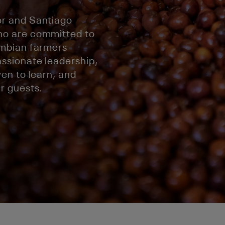
r and Santiago
ho are committed to
ombian farmers
ssionate leadership,
en to learn, and
r guests.