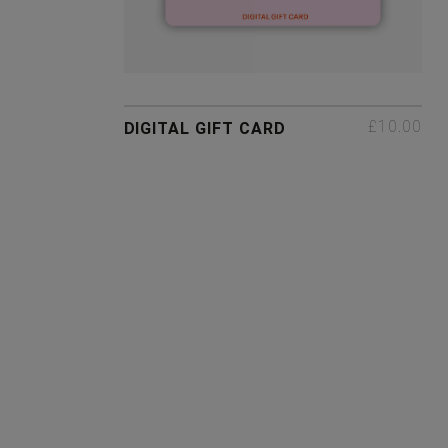
£10.00
DIGITAL GIFT CARD