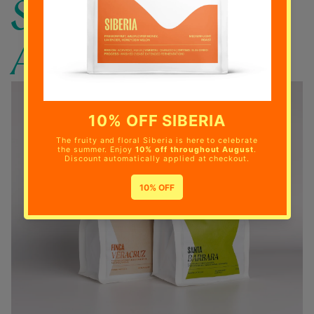
SUBSCRIBE
AND SAVE