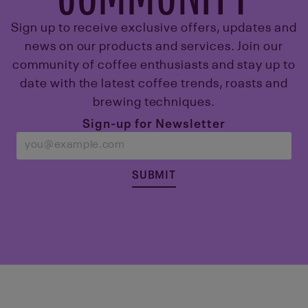
Sign up to receive exclusive offers, updates and
news on our products and services. Join our
community of coffee enthusiasts and stay up to
date with the latest coffee trends, roasts and
brewing techniques.
Sign-up for Newsletter
SUBMIT