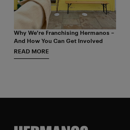
Why We're Franchising Hermanos –
And How You Can Get Involved
READ MORE