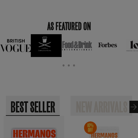
AS FEATURED ON
• • •
BEST SELLER
NEW ARRIVALS