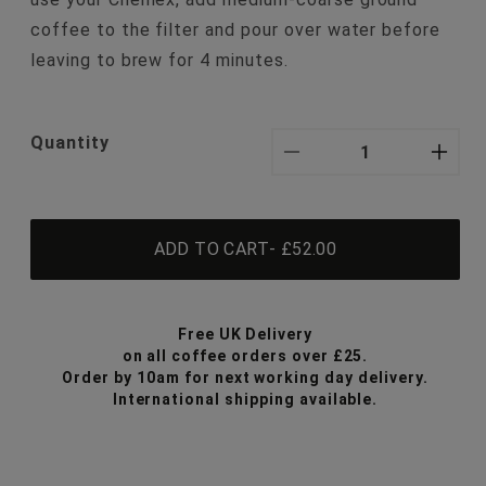
coffee to the filter and pour over water before
leaving to brew for 4 minutes.
Quantity
Decrease
Inc
quantity
qua
ADD TO CART
- £52.00
for
for
3-
3-
Free UK Delivery
6
6
on all coffee orders over £25.
Order by 10am for next working day delivery.
Cup
Cu
International shipping available.
Chemex
Ch