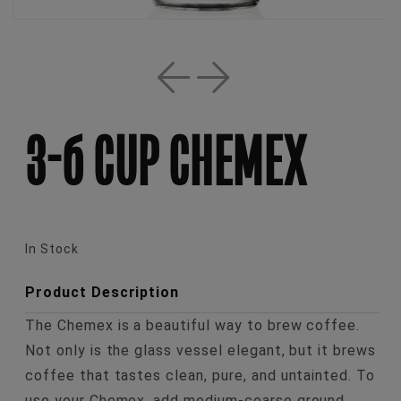
Open
media
1
in
3-6 CUP CHEMEX
modal
In Stock
Product Description
The Chemex is a beautiful way to brew coffee.
Not only is the glass vessel elegant, but it brews
coffee that tastes clean, pure, and untainted. To
use your Chemex, add medium-coarse ground