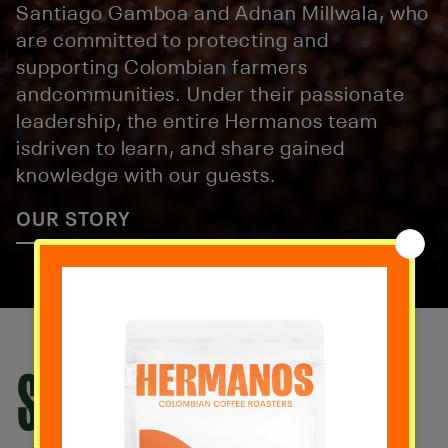
Santiago Gamboa and Adnan Millwala, who
are committed to protecting and
supporting Colombian farmers
andcommunities. Under their passionate
leadership, the entire Hermanos team
isdriven to learn, and share gained
knowledge with our guests.
OUR STORY
SUSCRÍBETE HOY