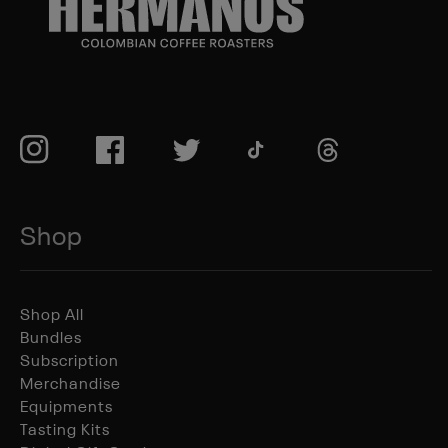
TikTok
Instagram
Facebook
Twitter
TikTok
Shop
Shop All
Bundles
Subscription
Merchandise
Equipments
Tasting Kits