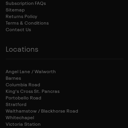
Subscription FAQs
Sitemap
Returns Policy
Terms & Conditions
Contact Us
Locations
Angel Lane / Walworth
Barnes
Columbia Road
King's Cross St. Pancras
Portobello Road
Stratford
Walthamstow / Blackhorse Road
Whitechapel
Victoria Station