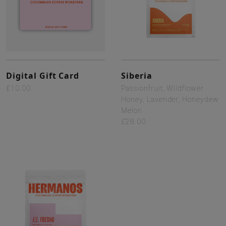
Digital Gift Card
Siberia
£10.00
Passionfruit, Wildflower
Honey, Lavender, Honeydew
Melon
£28.00