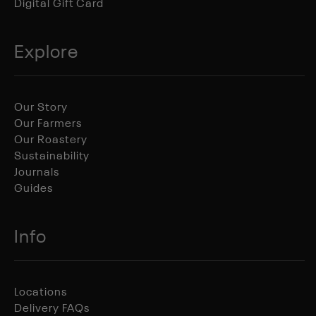
Digital Gift Card
Explore
Our Story
Our Farmers
Our Roastery
Sustainability
Journals
Guides
Info
Locations
Delivery FAQs