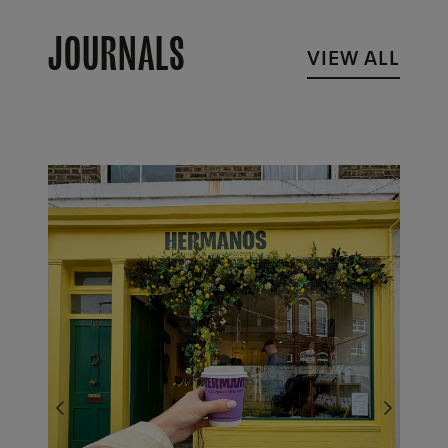
JOURNALS
VIEW ALL