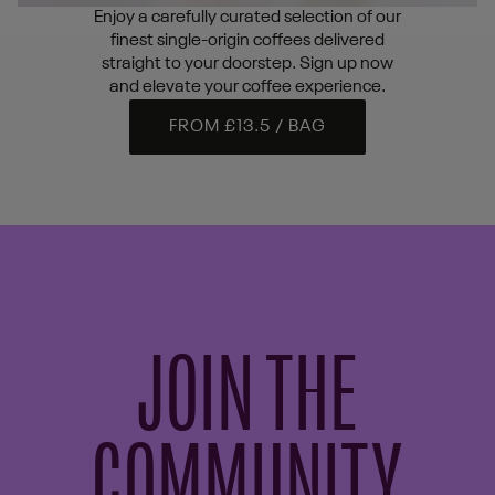
Enjoy a carefully curated selection of our
finest single-origin coffees delivered
straight to your doorstep. Sign up now
and elevate your coffee experience.
FROM £13.5 / BAG
JOIN THE
COMMUNITY