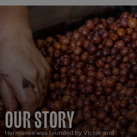
OUR STORY
Hermanos was founded by Victor and