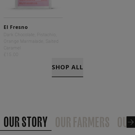
El Fresno
Dark Chocolate, Pistachio,
Orange Marmalade, Salted
Caramel
£15.00
SHOP ALL
OUR STORY
OUR FARMERS
OUR