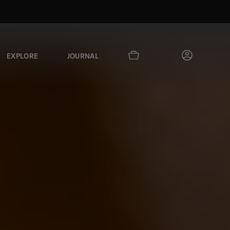
EXPLORE
JOURNAL