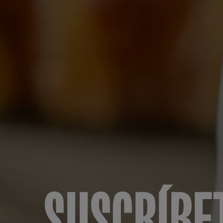
SUSCRÍBE