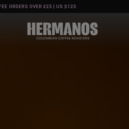
S OVER £25 | US $125