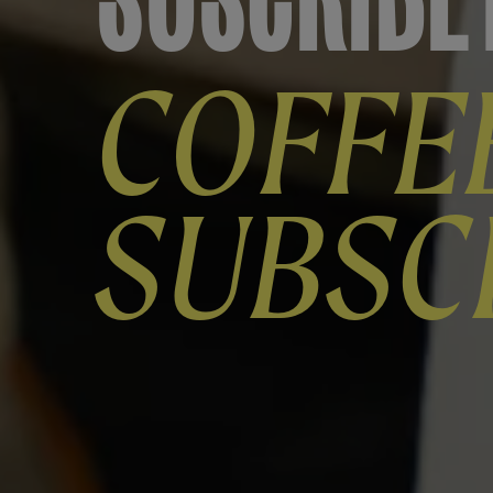
COFFE
SUBSC