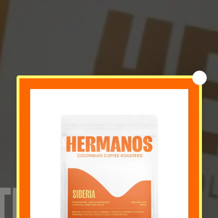
TE HOY