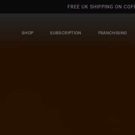
Skip to
FREE UK SHIPPING ON COFFEE ORDER
content
SHOP
SUBSCRIPTION
FRANCHISING