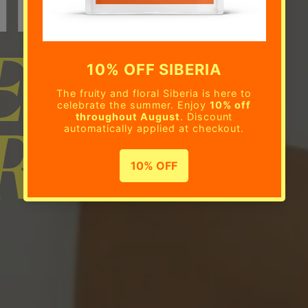
E BEAN
RIPTION