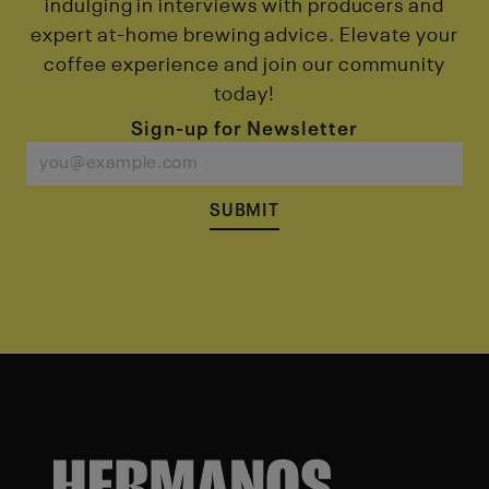
indulging in interviews with producers and
expert at-home brewing advice. Elevate your
coffee experience and join our community
today!
Sign-up for Newsletter
SUBMIT