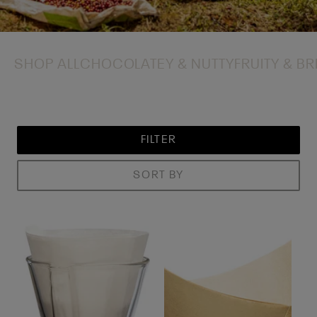
SHOP ALL
CHOCOLATEY & NUTTY
FRUITY & BR
FILTER
SORT BY