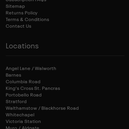
Subscription FAQs
Sitemap
Returns Policy
Terms & Conditions
Contact Us
Locations
Angel Lane / Walworth
Barnes
Columbia Road
King's Cross St. Pancras
Portobello Road
Stratford
Walthamstow / Blackhorse Road
Whitechapel
Victoria Station
Muro / Aldgate