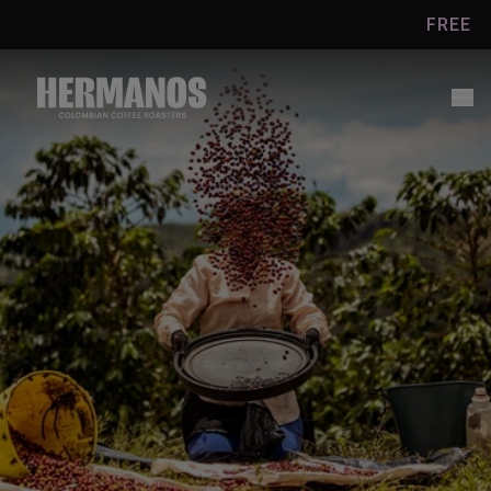
Skip to
FREE UK SH
content