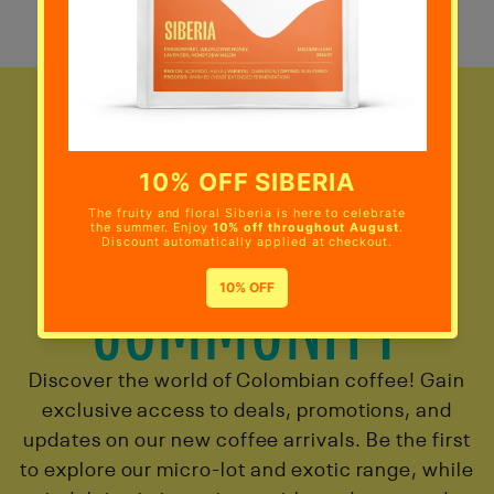
JOIN THE
COMMUNITY
Discover the world of Colombian coffee! Gain
exclusive access to deals, promotions, and
updates on our new coffee arrivals. Be the first
to explore our micro-lot and exotic range, while