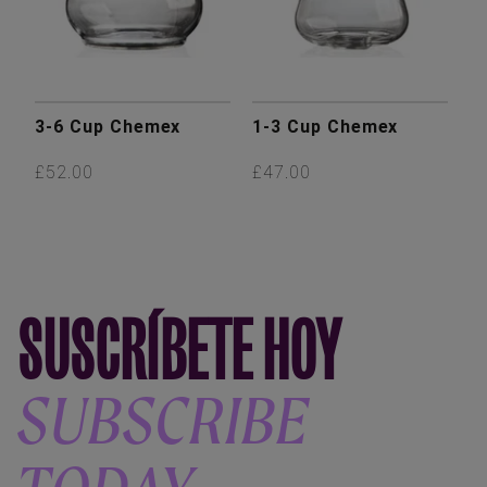
3-6 Cup Chemex
1-3 Cup Chemex
£52.00
£47.00
SUSCRÍBETE HOY
SUBSCRIBE