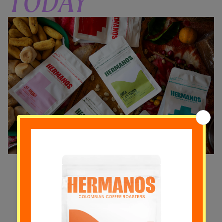
TODAY
Experience a rotating selection of our
finest single-origin specialty coffees
delivered to your doorstep. Subscribe
and elevate your morning coffees.
VIEW SUBSCRIPTIONS