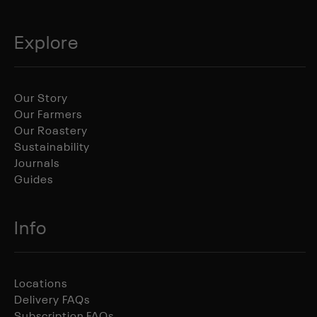
Explore
Our Story
Our Farmers
Our Roastery
Sustainability
Journals
Guides
Info
Locations
Delivery FAQs