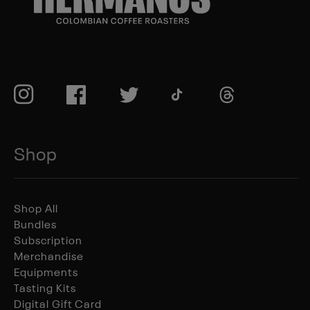
TikTok
Instagram
Facebook
Twitter
TikTok
Shop
Shop All
Bundles
Subscription
Merchandise
Equipments
Tasting Kits
Digital Gift Card