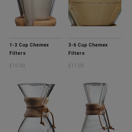
1-3 Cup Chemex
3-6 Cup Chemex
Filters
Filters
£10.00
£11.00