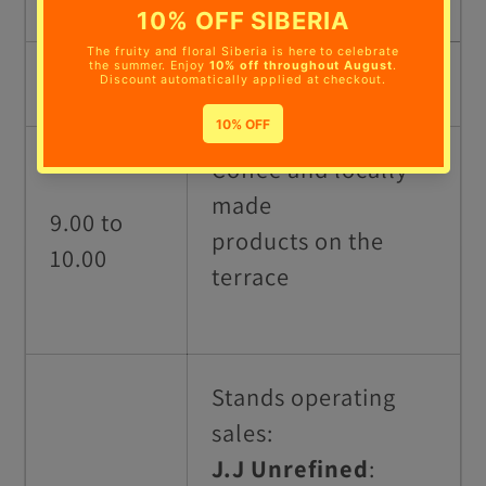
TIME
ACTIVITY
Coffee and locally
made
9.00 to
products on
the
10.00
terrace
Stands operating
sales:
J.J Unrefined
: