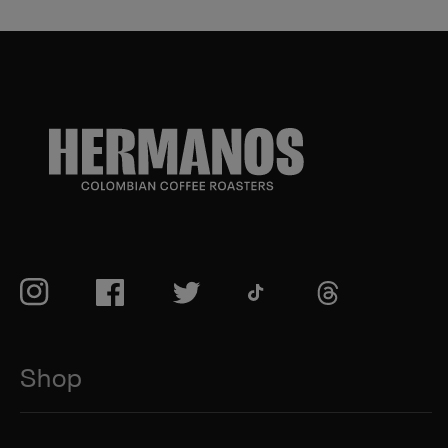
TikTok
Instagram
Facebook
Twitter
TikTok
Shop