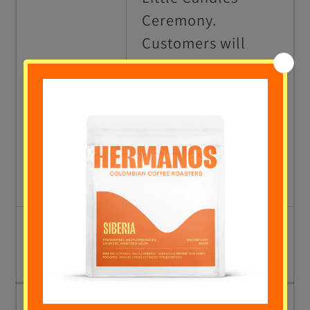
Ceremony.
Customers will
receive a candle to
16.00 to
light up all
17.00
together
celebrating the
beginning of
Christmas.
17.00 to
Closing activities.
18.00
SUNDAY 12TH DECEMBER