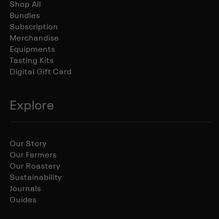
Shop All
Bundles
Subscription
Merchandise
Equipments
Tasting Kits
Digital Gift Card
Explore
Our Story
Our Farmers
Our Roastery
Sustainability
Journals
Guides