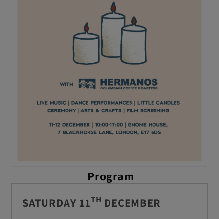
Program
TH
SATURDAY 11
DECEMBER