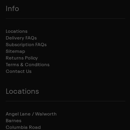
Info
Locations
Delivery FAQs
Subscription FAQs
Sitemap
Returns Policy
Terms & Conditions
Contact Us
Locations
Angel Lane / Walworth
Barnes
Columbia Road