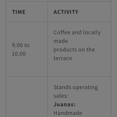
TIME
ACTIVITY
Coffee and locally
made
9.00 to
products on
the
10.00
terrace
Stands operating
sales:
Juanas:
Handmade