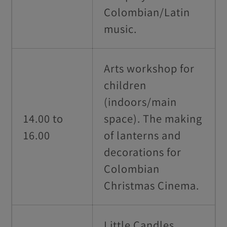
Colombian/Latin
music.
Arts workshop for
children
(indoors/main
14.00 to
space). The making
16.00
of lanterns and
decorations for
Colombian
Christmas Cinema.
Little Candles