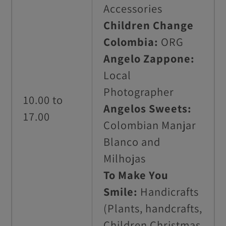
Accessories
Children Change
Colombia:
ORG
Angelo Zappone:
Local
Photographer
10.00 to
Angelos Sweets:
17.00
Colombian Manjar
Blanco and
Milhojas
To Make You
Smile:
Handicrafts
(Plants, handcrafts,
Children Christmas