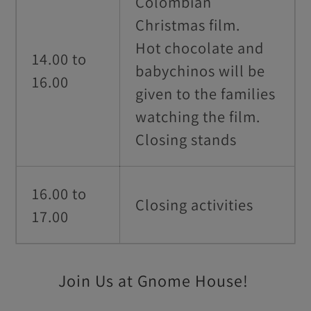
Colombian
Christmas film.
Hot chocolate and
14.00 to
babychinos will be
16.00
given to the families
watching the film.
Closing stands
16.00 to
Closing activities
17.00
Join Us at Gnome House!