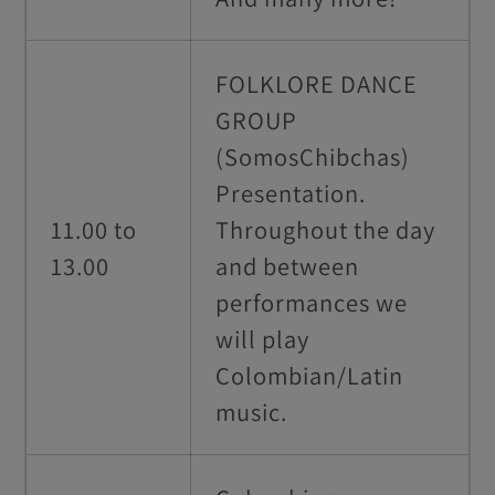
FOLKLORE DANCE
GROUP
(SomosChibchas)
Presentation.
11.00 to
Throughout the day
13.00
and between
performances we
will play
Colombian/Latin
music.