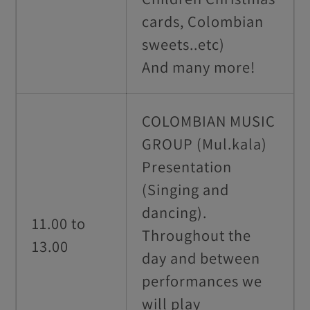
cards, Colombian
sweets..etc)
And many more!
COLOMBIAN MUSIC
GROUP (Mul.kala)
Presentation
(Singing and
dancing).
11.00 to
Throughout the
13.00
day and between
performances we
will play