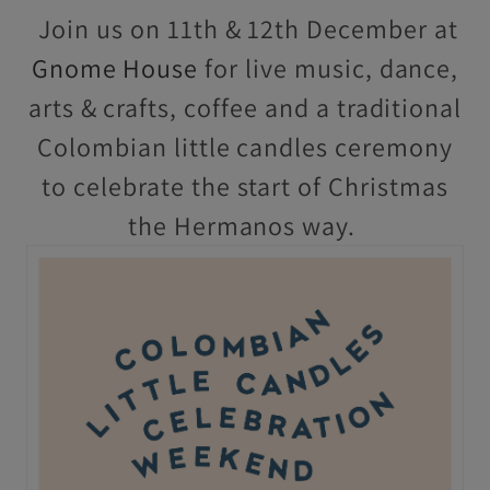
Join us on 11th & 12th December at
Gnome House
for live music, dance,
arts & crafts, coffee and a traditional
Colombian little candles ceremony
to celebrate the start of Christmas
the Hermanos way.