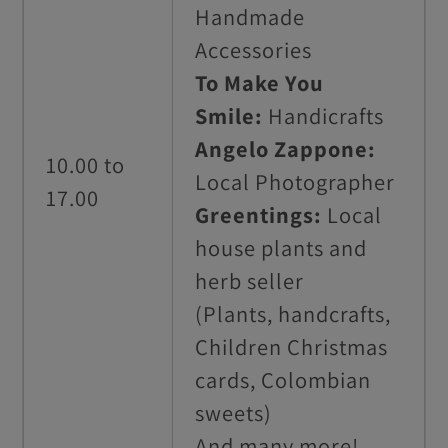
Handmade
Accessories
To Make You
Smile:
Handicrafts
Angelo Zappone:
10.00 to
Local Photographer
17.00
Greentings:
Local
house plants and
herb seller
(Plants, handcrafts,
Children Christmas
cards, Colombian
sweets)
And many more!