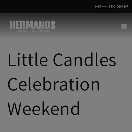
Skip to
FREE UK SHIPPING 
content
Little Candles
Celebration
Weekend