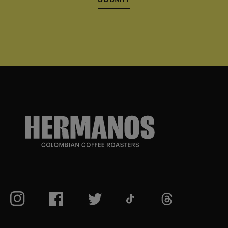
TikTok
Instagram
Facebook
Twitter
TikTok