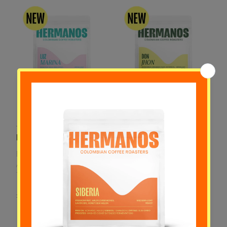
Luz Marina
Don Jhon
Eucalyptus, Guava, Dried
Blackcurrant, Strawberry
Apricot, Cucumber Juice,
Candy, Watermelon,
Tangerine
Cherry Cola, Cantaloupe
Melon
£20.00
£24.00