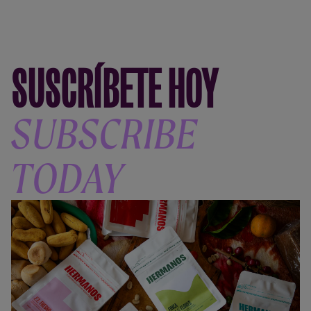
SUSCRÍBETE HOY
SUBSCRIBE
TODAY