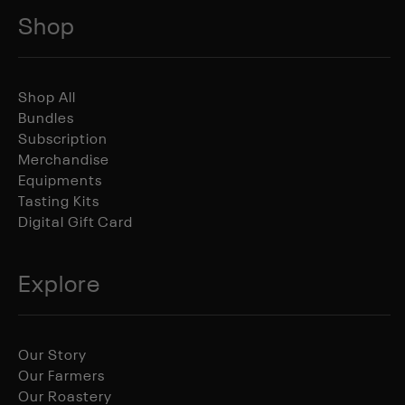
Shop
Shop All
Bundles
Subscription
Merchandise
Equipments
Tasting Kits
Digital Gift Card
Explore
Our Story
Our Farmers
Our Roastery