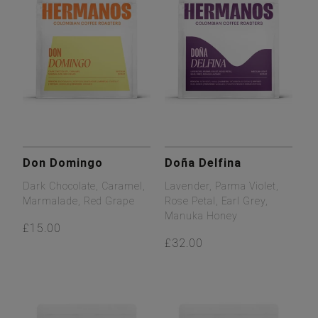
Don Domingo
Doña Delfina
Dark Chocolate, Caramel,
Lavender, Parma Violet,
Marmalade, Red Grape
Rose Petal, Earl Grey,
Manuka Honey
£15.00
£32.00