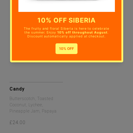
Candy
Butterscotch, Toasted
Coconut, Lychee,
Pineapple Jam, Papaya
£24.00