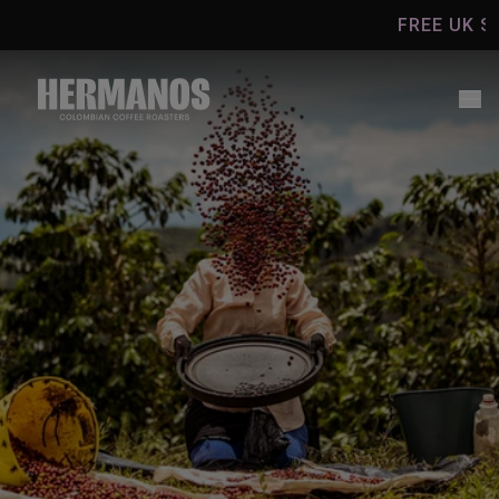
Skip to
FREE UK SHIPP
content