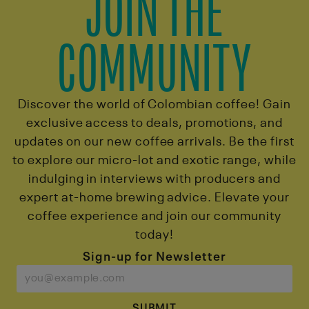
JOIN THE
COMMUNITY
Discover the world of Colombian coffee! Gain
exclusive access to deals, promotions, and
updates on our new coffee arrivals. Be the first
to explore our micro-lot and exotic range, while
indulging in interviews with producers and
expert at-home brewing advice. Elevate your
coffee experience and join our community
today!
Sign-up for Newsletter
SUBMIT