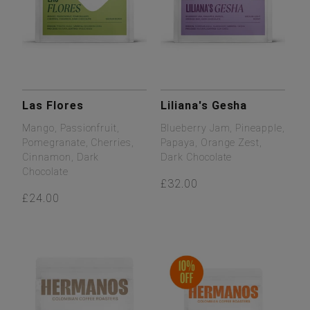
Las Flores
Liliana's Gesha
Mango, Passionfruit,
Blueberry Jam, Pineapple,
Pomegranate, Cherries,
Papaya, Orange Zest,
Cinnamon, Dark
Dark Chocolate
Chocolate
£32.00
£24.00