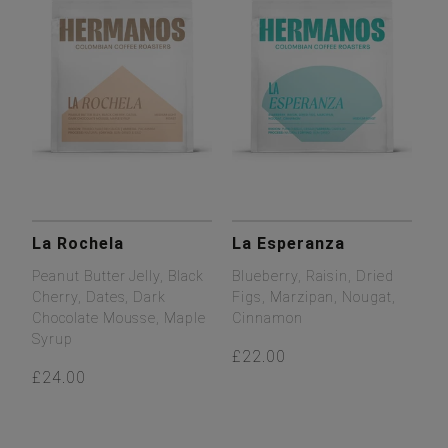
La Rochela
La Esperanza
Peanut Butter Jelly, Black
Blueberry, Raisin, Dried
Cherry, Dates, Dark
Figs, Marzipan, Nougat,
Chocolate Mousse, Maple
Cinnamon
Syrup
£22.00
£24.00