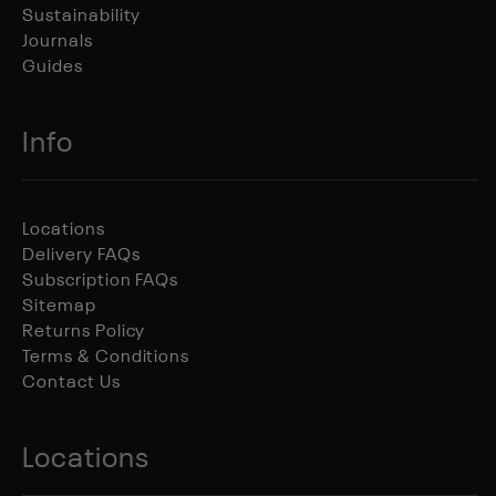
Sustainability
Journals
Guides
Info
Locations
Delivery FAQs
Subscription FAQs
Sitemap
Returns Policy
Terms & Conditions
Contact Us
Locations