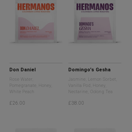
Don Daniel
Domingo's Gesha
Rose Water,
Jasmine, Lemon Sorbet,
Pomegranate, Honey,
Vanilla Pod, Honey,
White Peach
Nectarine, Oolong Tea
£26.00
£38.00