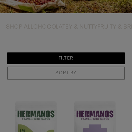
SHOP ALL
CHOCOLATEY & NUTTY
FRUITY & BR
FILTER
SORT BY