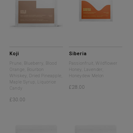
Koji
Siberia
Prune, Blueberry, Blood
Passionfruit, Wildflower
Orange, Bourbon
Honey, Lavender,
Whiskey, Dried Pineapple,
Honeydew Melon
Maple Syrup, Liquorice
£28.00
Candy
£30.00