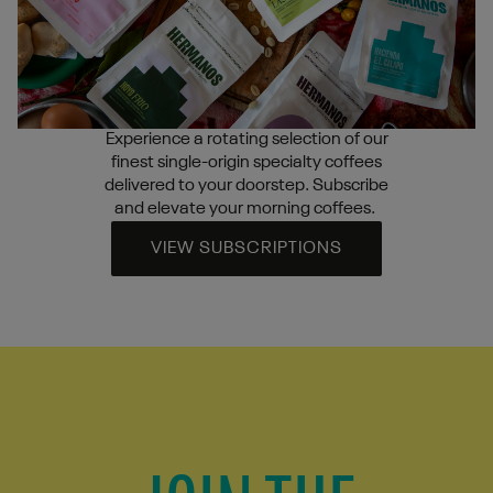
Experience a rotating selection of our
finest single-origin specialty coffees
delivered to your doorstep. Subscribe
and elevate your morning coffees.
VIEW SUBSCRIPTIONS