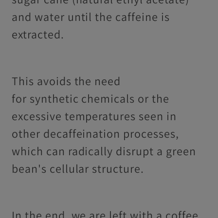
and water until the caffeine is
extracted.
This avoids the need
for synthetic chemicals or the
excessive temperatures seen in
other decaffeination processes,
which can radically disrupt a green
bean's cellular structure.
In the end, we are left with a coffee