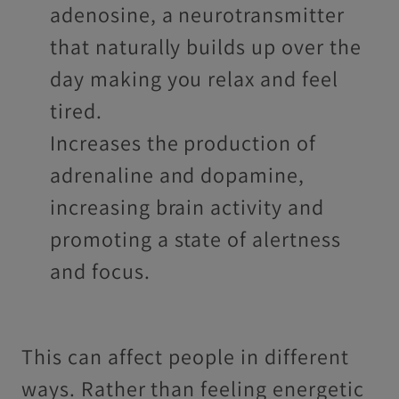
adenosine, a neurotransmitter
that naturally builds up over the
day making you relax and feel
tired.
Increases the production of
adrenaline and dopamine,
increasing brain activity and
promoting a state of alertness
and focus.
This can affect people in different
ways. Rather than feeling energetic