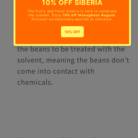
Indirect-Solvent Process
- Beans
are first soaked in water and then
once the water has soaked up all
the caffeine, it is separated from
the beans to be treated with the
solvent, meaning the beans don’t
come into contact with
chemicals.