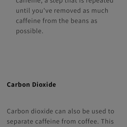
until you've removed as much
caffeine from the beans as
possible.
Carbon Dioxide
Carbon dioxide can also be used to
separate caffeine from coffee. This