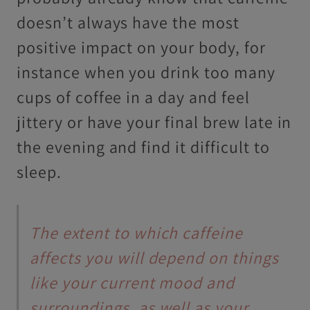
doesn’t always have the most
positive impact on your body, for
instance when you drink too many
cups of coffee in a day and feel
jittery or have your final brew late in
the evening and find it difficult to
sleep.
The extent to which caffeine
affects you will depend on things
like your current mood and
surroundings, as well as your