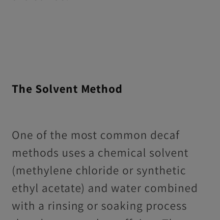
The Solvent Method
One of the most common decaf
methods uses a chemical solvent
(methylene chloride or synthetic
ethyl acetate) and water combined
with a rinsing or soaking process