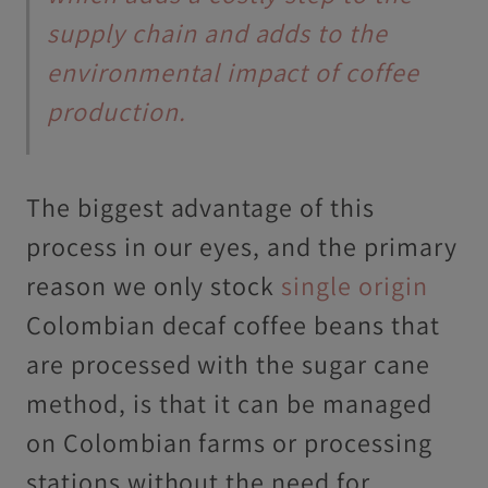
supply chain and adds to the
environmental impact of coffee
production.
The biggest advantage of this
process in our eyes, and the primary
reason we only stock
single origin
Colombian decaf coffee beans that
are processed with the sugar cane
method, is that it can be managed
on Colombian farms or processing
stations without the need for