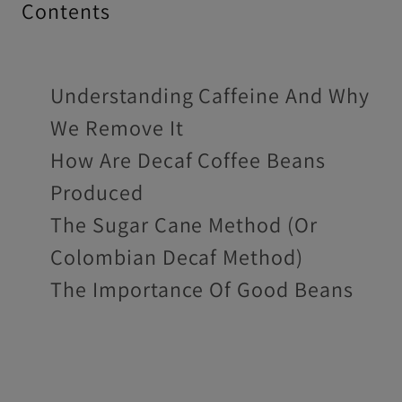
Contents
Understanding Caffeine And Why
We Remove It
How Are Decaf Coffee Beans
Produced
The Sugar Cane Method (Or
Colombian Decaf Method)
The Importance Of Good Beans