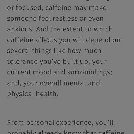
or focused, caffeine may make
someone feel restless or even
anxious. And the extent to which
caffeine affects you will depend on
several things like how much
tolerance you’ve built up; your
current mood and surroundings;
and, your overall mental and
physical health.
From personal experience, you’ll
probably already know that caffeine