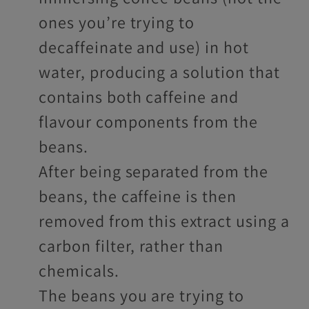
ones you’re trying to
decaffeinate and use) in hot
water, producing a solution that
contains both caffeine and
flavour components from the
beans.
After being separated from the
beans, the caffeine is then
removed from this extract using a
carbon filter, rather than
chemicals.
The beans you are trying to