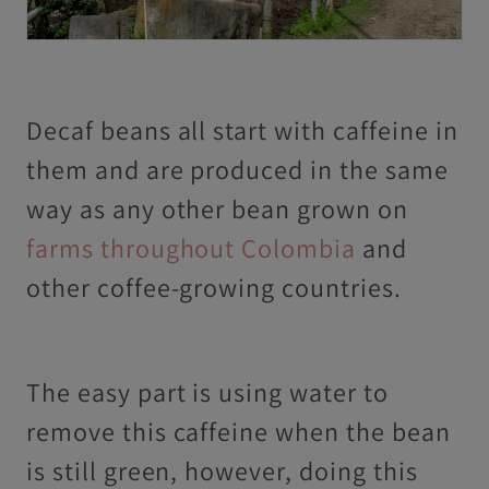
Decaf beans all start with caffeine in
them and are produced in the same
way as any other bean grown on
farms throughout Colombia
and
other coffee-growing countries.
The easy part is using water to
remove this caffeine when the bean
is still green, however, doing this