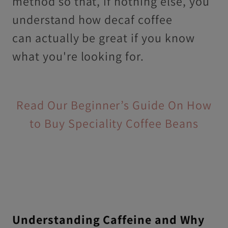
method so that, if nothing else, you
understand how decaf coffee
can actually be great if you know
what you're looking for.
Read Our Beginner’s Guide On How
to Buy Speciality Coffee Beans
Understanding Caffeine and Why