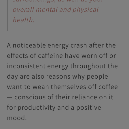
overall mental and physical
health.
A noticeable energy crash after the
effects of caffeine have worn off or
inconsistent energy throughout the
day are also reasons why people
want to wean themselves off coffee
— conscious of their reliance on it
for productivity and a positive
mood.