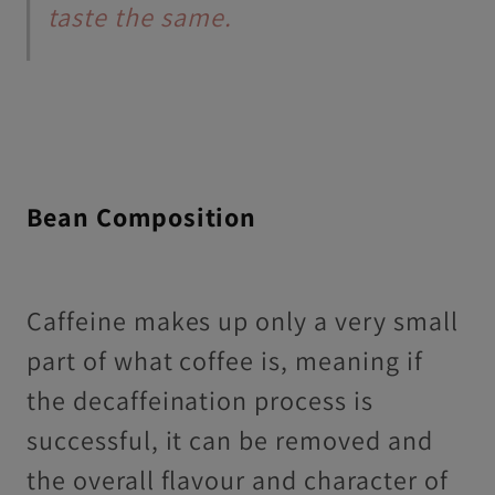
taste the same.
Bean Composition
Caffeine makes up only a very small
part of what coffee is, meaning if
the decaffeination process is
successful, it can be removed and
the overall flavour and character of