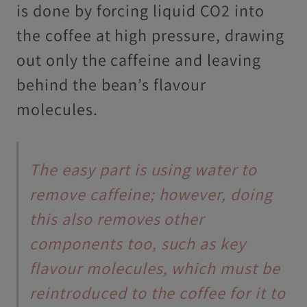
is done by forcing liquid CO2 into
the coffee at high pressure, drawing
out only the caffeine and leaving
behind the bean’s flavour
molecules.
The easy part is using water to
remove caffeine; however, doing
this also removes other
components too, such as key
flavour molecules, which must be
reintroduced to the coffee for it to