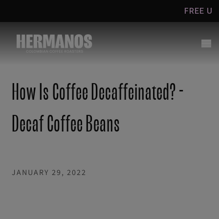
Skip to
FREE UK SHIPPING
content
How Is Coffee Decaffeinated? -
Decaf Coffee Beans
JANUARY 29, 2022