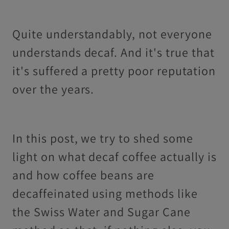
Quite understandably, not everyone
understands decaf. And it's true that
it's suffered a pretty poor reputation
over the years.
In this post, we try to shed some
light on what decaf coffee actually is
and how coffee beans are
decaffeinated using methods like
the Swiss Water and Sugar Cane