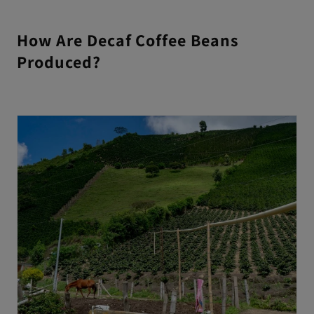
How Are Decaf Coffee Beans
Produced?