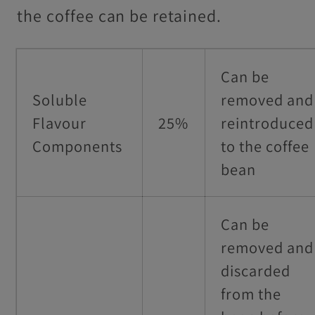
the coffee can be retained.
Can be
Soluble
removed and
Flavour
25%
reintroduced
Components
to the coffee
bean
Can be
removed and
discarded
from the