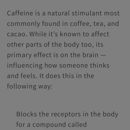
Caffeine is a natural stimulant most
commonly found in coffee, tea, and
cacao. While it’s known to affect
other parts of the body too, its
primary effect is on the brain —
influencing how someone thinks
and feels. It does this in the
following way:
Blocks the receptors in the body
for a compound called