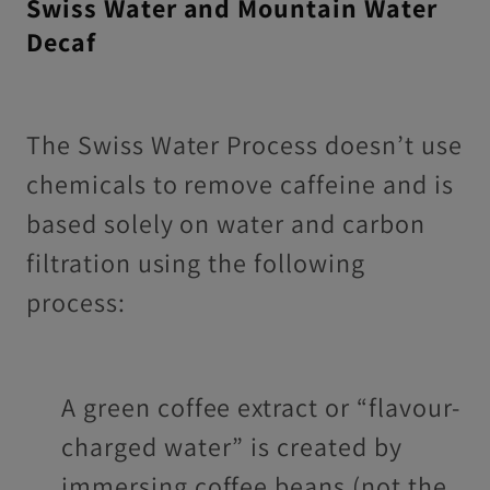
Swiss Water and Mountain Water
Decaf
The Swiss Water Process doesn’t use
chemicals to remove caffeine and is
based solely on water and carbon
filtration using the following
process:
A green coffee extract or “flavour-
charged water” is created by
immersing coffee beans (not the