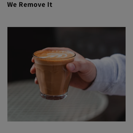
We Remove It