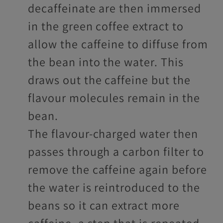
decaffeinate are then immersed
in the green coffee extract to
allow the caffeine to diffuse from
the bean into the water. This
draws out the caffeine but the
flavour molecules remain in the
bean.
The flavour-charged water then
passes through a carbon filter to
remove the caffeine again before
the water is reintroduced to the
beans so it can extract more
caffeine, a step that is repeated