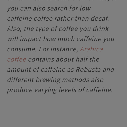
you can also search for low
caffeine coffee rather than decaf.
Also, t
he type of coffee you drink
will impact how much caffeine you
consume. For instance,
Arabica
coffee
contains about half the
amount of caffeine as Robusta and
different brewing methods also
produce varying levels of caffeine.