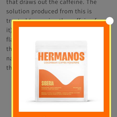
that draws out the caffeine. The
solution produced from this is
treated (removing the caffeine from
it), before the oils and original
flavour molecules can be restored to
the bean, which reabsorbs its
natural characteristics (just without
the caffeine).
Direct-Solvent Process
- Beans
are exposed to the chemical
solvent directly