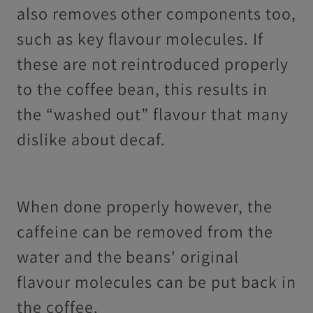
also removes other components too,
such as key flavour molecules. If
these are not reintroduced properly
to the coffee bean, this results in
the “washed out” flavour that many
dislike about decaf.
When done properly however, the
caffeine can be removed from the
water and the beans' original
flavour molecules can be put back in
the coffee.