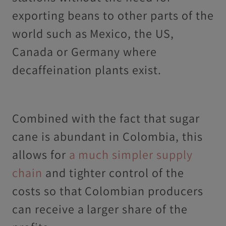
exporting beans to other parts of the
world such as Mexico, the US,
Canada or Germany where
decaffeination plants exist.
Combined with the fact that sugar
cane is abundant in Colombia, this
allows for
a much simpler supply
chain
and tighter control of the
costs so that Colombian producers
can receive a larger share of the