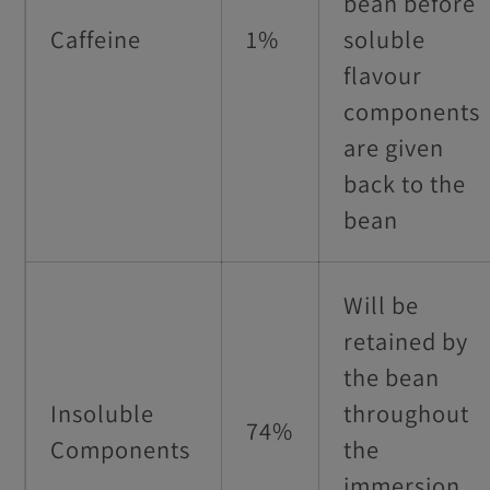
bean before
Caffeine
1%
soluble
flavour
components
are given
back to the
bean
Will be
retained by
the bean
Insoluble
throughout
74%
Components
the
immersion