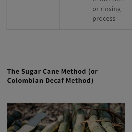
or rinsing
process
The Sugar Cane Method (or
Colombian Decaf Method)