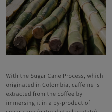
With the Sugar Cane Process, which
originated in Colombia, caffeine is
extracted from the coffee by
immersing it in a by-product of
sugar cane (natural ethyl acetate)