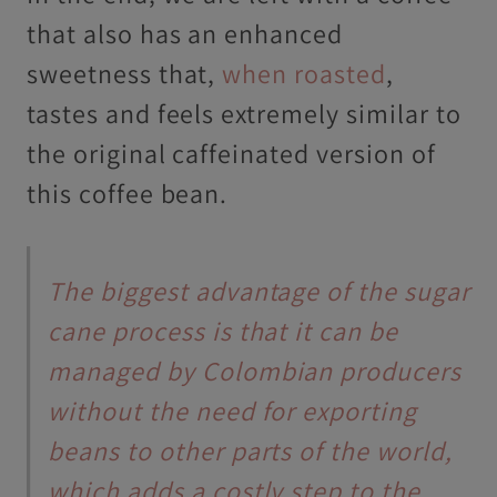
that also has an enhanced
sweetness that,
when roasted
,
tastes and feels extremely similar to
the original caffeinated version of
this coffee bean.
The biggest advantage of the sugar
cane process is that it can be
managed by Colombian producers
without the need for exporting
beans to other parts of the world,
which adds a costly step to the