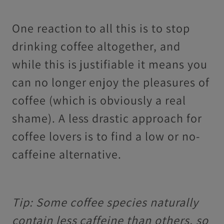
One reaction to all this is to stop
drinking coffee altogether, and
while this is justifiable it means you
can no longer enjoy the pleasures of
coffee (which is obviously a real
shame). A less drastic approach for
coffee lovers is to find a low or no-
caffeine alternative.
Tip: Some coffee species naturally
contain less caffeine than others, so