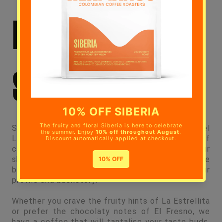
HERMANOS IN
SOUTHWARK?
Step inside our inviting coffee shop at Angel
Lane, Walworth. Immerse yourself in a realm of
coffee that goes beyond what’s in your cup. Our
shelves showcase an array of selected coffee
beans, each boasting its own unique flavour
profile and backstory.
Whether you crave the fruity hints of La Estrellita
or prefer the chocolaty notes of El Fresno, we
have a coffee that will tantalise your taste buds.