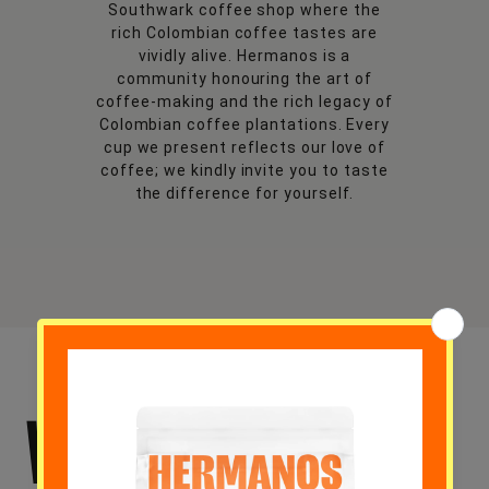
Southwark coffee shop where the
rich Colombian coffee tastes are
vividly alive. Hermanos is a
community honouring the art of
coffee-making and the rich legacy of
Colombian coffee plantations. Every
cup we present reflects our love of
coffee; we kindly invite you to taste
the difference for yourself.
WHY CHOOSE