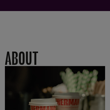
ABOUT