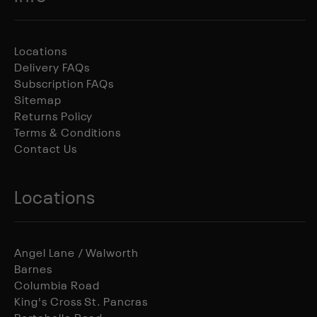
Locations
Delivery FAQs
Subscription FAQs
Sitemap
Returns Policy
Terms & Conditions
Contact Us
Locations
Angel Lane / Walworth
Barnes
Columbia Road
King's Cross St. Pancras