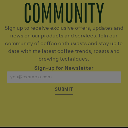
COMMUNITY
Sign up to receive exclusive offers, updates and
news on our products and services. Join our
community of coffee enthusiasts and stay up to
date with the latest coffee trends, roasts and
brewing techniques.
Sign-up for Newsletter
SUBMIT