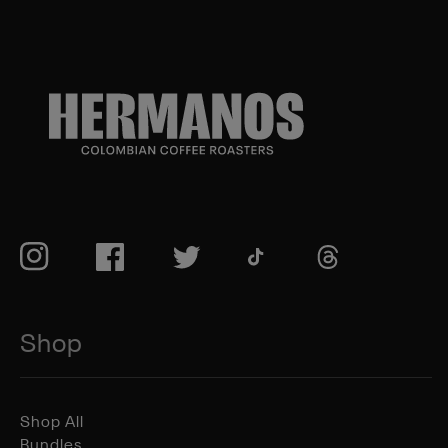
TikTok
Instagram
Facebook
Twitter
TikTok
Shop
Shop All
Bundles