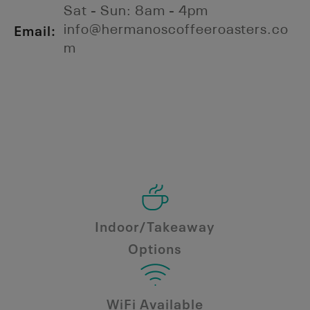
Sat - Sun: 8am - 4pm
Email:
info@hermanoscoffeeroasters.co
m
Indoor/Takeaway
Options
WiFi Available