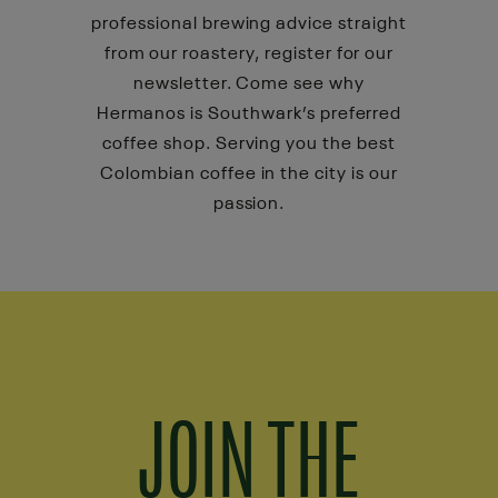
professional brewing advice straight
from our roastery, register for our
newsletter. Come see why
Hermanos is Southwark’s preferred
coffee shop. Serving you the best
Colombian coffee in the city is our
passion.
JOIN THE