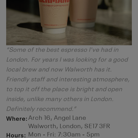
“Some of the best espresso I've had in
London. For years I was looking for a good
local brew and now Walworth has it.
Friendly staff and interesting atmosphere,
to top it off the place is bright and open
inside, unlike many others in London.
Definitely recommend.”
Where:
Arch 16, Angel Lane
Walworth, London, SE17 3FR
Hours:
Mon - Fri: 7:30am - 5pm