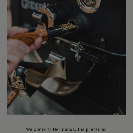
Welcome to Hermanos, the preferred