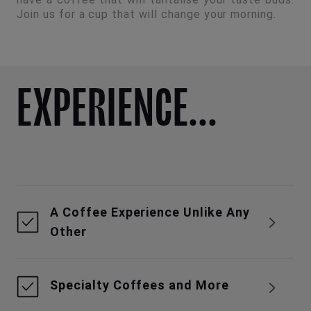
Join us for a cup that will change your morning.
EXPERIENCE...
A Coffee Experience Unlike Any
Other
Specialty Coffees and More