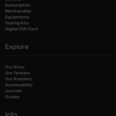
Subscription
Merchandise
Equipments
Tasting Kits
Digital Gift Card
Explore
Our Story
Our Farmers
Our Roastery
Sustainability
Journals
Guides
Info