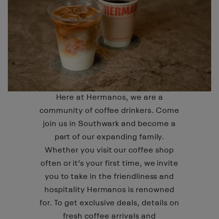
Here at Hermanos, we are a
community of coffee drinkers. Come
join us in Southwark and become a
part of our expanding family.
Whether you visit our coffee shop
often or it’s your first time, we invite
you to take in the friendliness and
hospitality Hermanos is renowned
for. To get exclusive deals, details on
fresh coffee arrivals and