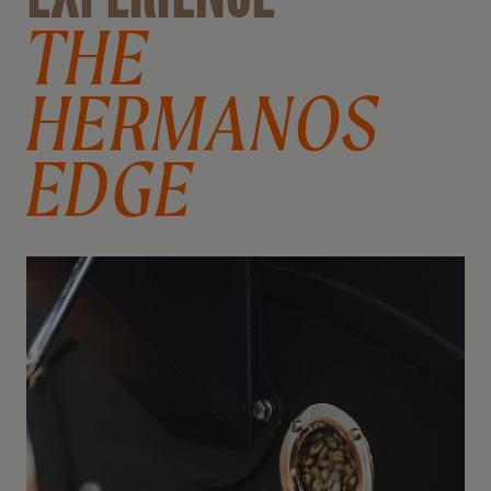
THE
HERMANOS
EDGE