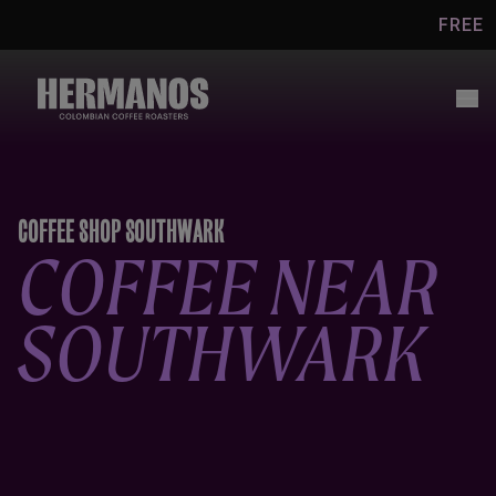
Skip to
FREE UK SHI
content
COFFEE SHOP SOUTHWARK
COFFEE NEAR
SOUTHWARK