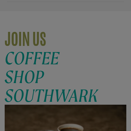
JOIN US
COFFEE
SHOP
SOUTHWARK