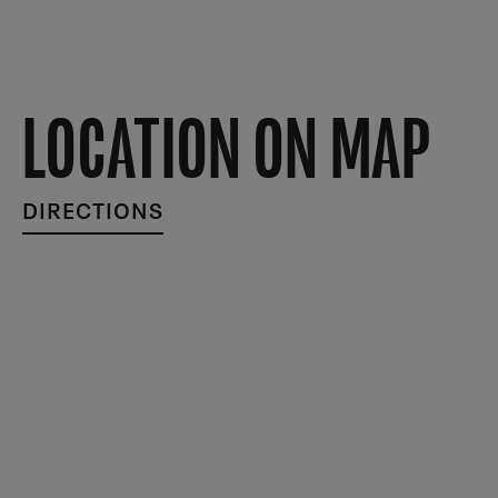
LOCATION ON MAP
DIRECTIONS